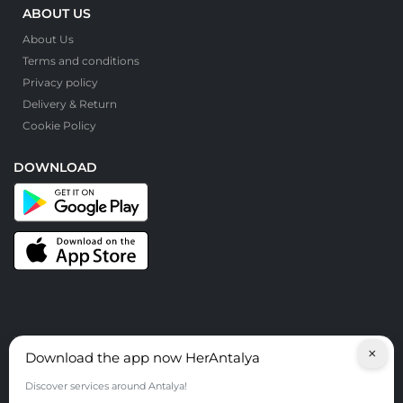
ABOUT US
About Us
Terms and conditions
Privacy policy
Delivery & Return
Cookie Policy
DOWNLOAD
×
Download the app now HerAntalya
© HerAntalya. 2026. All Rights Reserved
Discover services around Antalya!