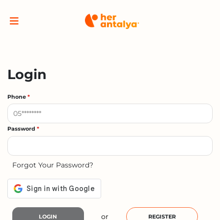
Login
Phone
*
Password
*
Forgot Your Password?
or
LOGIN
REGISTER