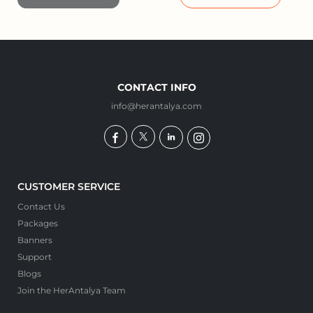
CONTACT INFO
info@herantalya.com
CUSTOMER SERVICE
Contact Us
Packages
Banners
Support
Blogs
Join the HerAntalya Team