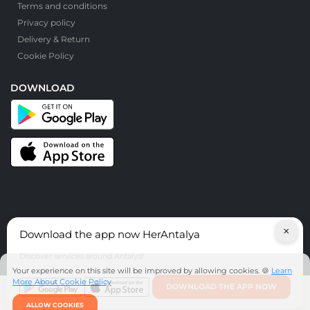
Terms and conditions
Privacy policy
Delivery & Return
Cookie Policy
DOWNLOAD
×
Download the app now HerAntalya
© HerAntalya. 2026. All Rights Reserved
Discover services around Antalya!
Your experience on this site will be improved by allowing cookies. 🍪
Learn
More About Cookie Policy
DOWNLOAD THE APP NOW
ALLOW COOKIES