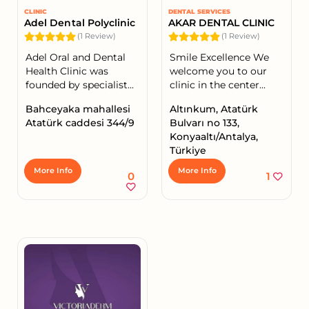
CLINIC
DENTAL SERVICES
Adel Dental Polyclinic
AKAR DENTAL CLINIC
(1 Review)
(1 Review)
Adel Oral and Dental
Smile Excellence We
Health Clinic was
welcome you to our
founded by specialist...
clinic in the center...
Bahceyaka mahallesi
Altınkum, Atatürk
Atatürk caddesi 344/9
Bulvarı no 133,
Konyaaltı/Antalya,
Türkiye
More Info
More Info
0
1