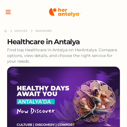
SERVICES
HEALTHCARE
Healthcare in Antalya
Find top Healthcare in Antalya on HerAntalya. Compare
options, view details, and choose the right service for
your needs.