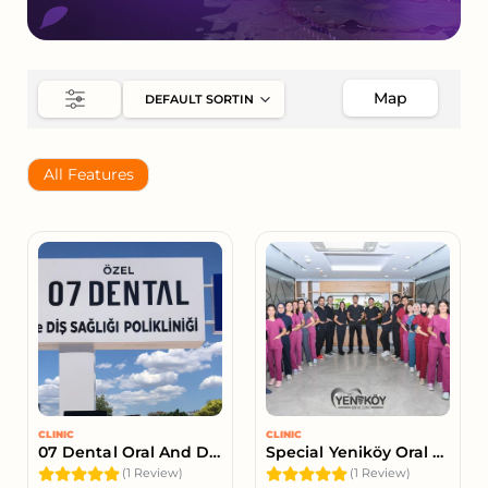
Map
All Features
CLINIC
CLINIC
07 Dental Oral And Dental Health Clinic
Special Yeniköy Oral And Dental Health Clinic
(1 Review)
(1 Review)