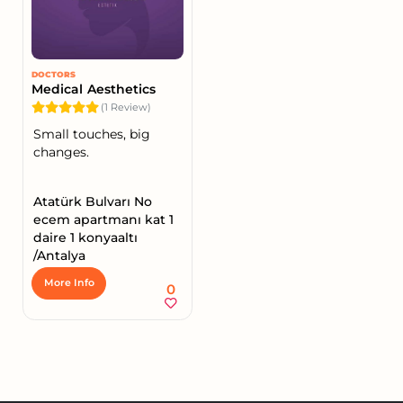
DOCTORS
Medical Aesthetics
(1 Review)
Small touches, big
changes.
Atatürk Bulvarı No
ecem apartmanı kat 1
daire 1 konyaaltı
/Antalya
More Info
0