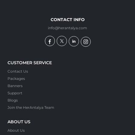
CONTACT INFO
info@herantalya.com
CUSTOMER SERVICE
Contact Us
Packages
Banners
Support
Blogs
Join the HerAntalya Team
ABOUT US
About Us