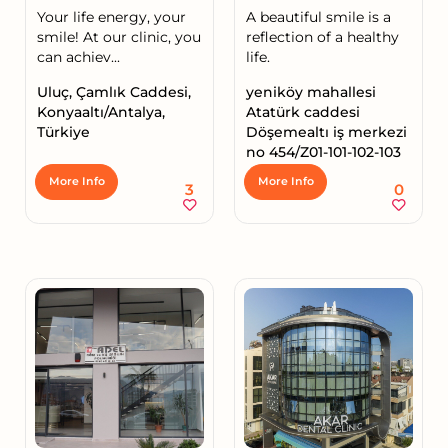
Your life energy, your
A beautiful smile is a
smile! At our clinic, you
reflection of a healthy
can achiev...
life.
Uluç, Çamlık Caddesi,
yeniköy mahallesi
Konyaaltı/Antalya,
Atatürk caddesi
Türkiye
Döşemealtı iş merkezi
no 454/Z01-101-102-103
More Info
More Info
3
0