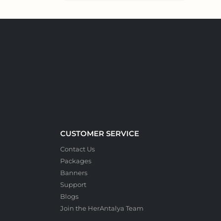
CUSTOMER SERVICE
Contact Us
Packages
Banners
Support
Blogs
Join the HerAntalya Team