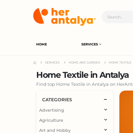
HOME
SERVICES
SERVICES
HOME AND GARDEN
HOME TEXTILE
Home Textile in Antalya
Find top Home Textile in Antalya on HerAnta
CATEGORIES
Advertising
Agriculture
Art and Hobby