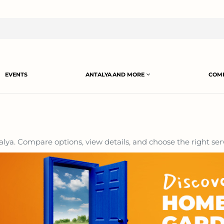
EVENTS
ANTALYA AND MORE
COMP
lya. Compare options, view details, and choose the right serv