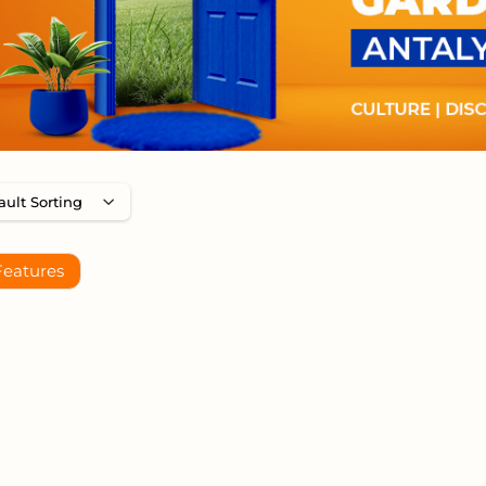
Features