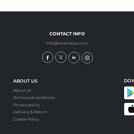
CONTACT INFO
info@herantalya.com
DO
ABOUT US
About Us
Terms and conditions
Privacy policy
Delivery & Return
Cookie Policy