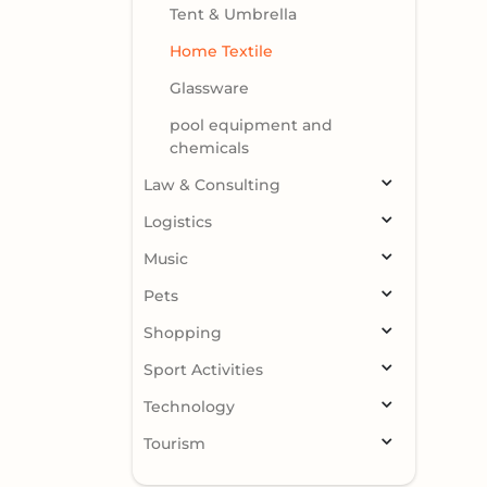
Tent & Umbrella
Home Textile
Glassware
pool equipment and
chemicals
Law & Consulting
Logistics
Music
Pets
Shopping
Sport Activities
Technology
Tourism