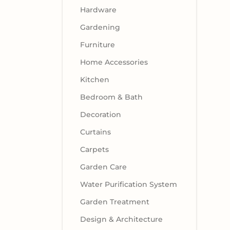
Hardware
Gardening
Furniture
Home Accessories
Kitchen
Bedroom & Bath
Decoration
Curtains
Carpets
Garden Care
Water Purification System
Garden Treatment
Design & Architecture