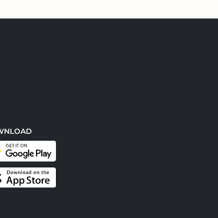
WNLOAD