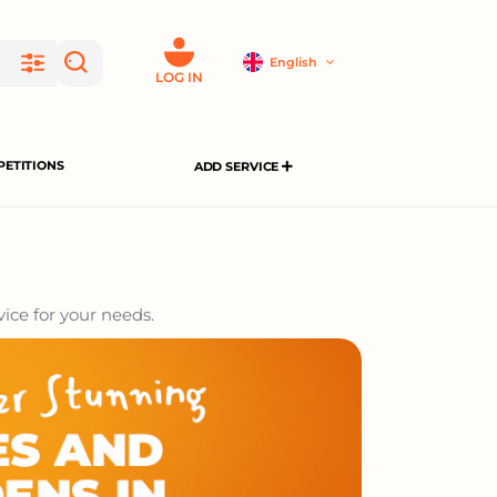
English
LOG IN
ETITIONS
ADD SERVICE
ice for your needs.