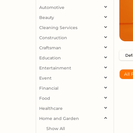
Automotive
Beauty
Cleaning Services
Construction
Craftsman
Education
Entertainment
All 
Event
Financial
Food
Healthcare
Home and Garden
Show All