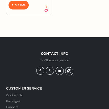
More Info
3
CONTACT INFO
info@herantalya.com
CUSTOMER SERVICE
Contact Us
Packages
Banners