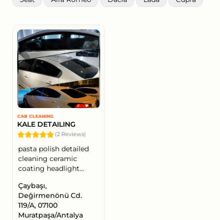
CAR CLEANING
KALE DETAILING
(2 Reviews)
pasta polish detailed
cleaning ceramic
coating headlight...
Çaybaşı,
Değirmenönü Cd.
119/A, 07100
Muratpaşa/Antalya