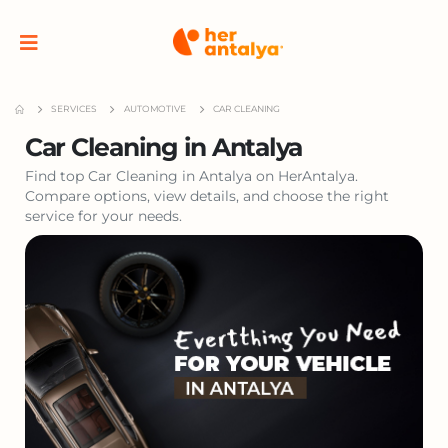
SERVICES
AUTOMOTIVE
CAR CLEANING
Car Cleaning in Antalya
Find top Car Cleaning in Antalya on HerAntalya.
Compare options, view details, and choose the right
service for your needs.