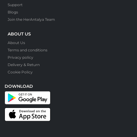
Support
Blogs
Join the HerAntalya Team
ABOUT US
About Us
Terms and conditions
Privacy policy
Delivery & Return
Cookie Policy
DOWNLOAD