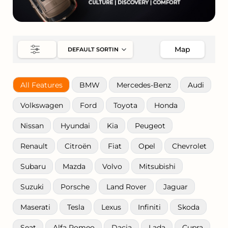
Map
All Features
BMW
Mercedes-Benz
Audi
Volkswagen
Ford
Toyota
Honda
Nissan
Hyundai
Kia
Peugeot
Renault
Citroën
Fiat
Opel
Chevrolet
Subaru
Mazda
Volvo
Mitsubishi
Suzuki
Porsche
Land Rover
Jaguar
Maserati
Tesla
Lexus
Infiniti
Skoda
Seat
Alfa Romeo
Dacia
Lada
Cupra