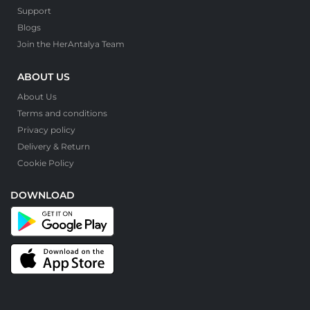
Support
Blogs
Join the HerAntalya Team
ABOUT US
About Us
Terms and conditions
Privacy policy
Delivery & Return
Cookie Policy
DOWNLOAD