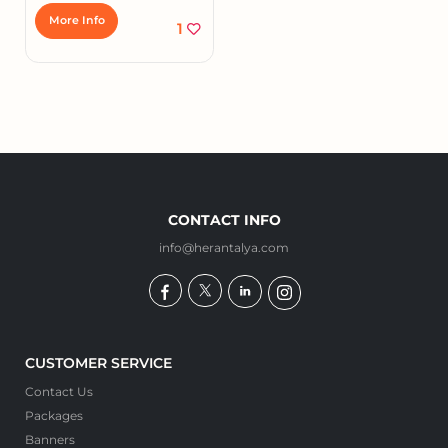
More Info
1
CONTACT INFO
info@herantalya.com
CUSTOMER SERVICE
Contact Us
Packages
Banners