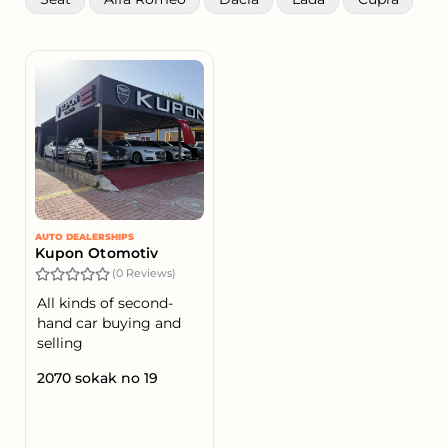
AUTO DEALERSHIPS
Kupon Otomotiv
(0 Reviews)
All kinds of second-
hand car buying and
selling
2070 sokak no 19