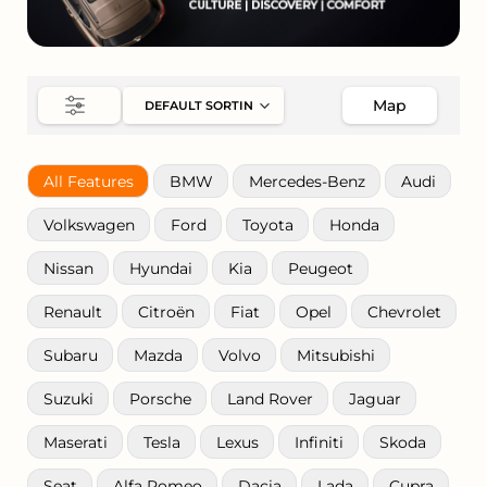
Map
All Features
BMW
Mercedes-Benz
Audi
Volkswagen
Ford
Toyota
Honda
Nissan
Hyundai
Kia
Peugeot
Renault
Citroën
Fiat
Opel
Chevrolet
Subaru
Mazda
Volvo
Mitsubishi
Suzuki
Porsche
Land Rover
Jaguar
Maserati
Tesla
Lexus
Infiniti
Skoda
Seat
Alfa Romeo
Dacia
Lada
Cupra