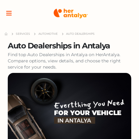
SERVICES
AUTOMOTIVE
AUTO DEALERSHIPS
Auto Dealerships in Antalya
Find top Auto Dealerships in Antalya on HerAntalya.
Compare options, view details, and choose the right
service for your needs.