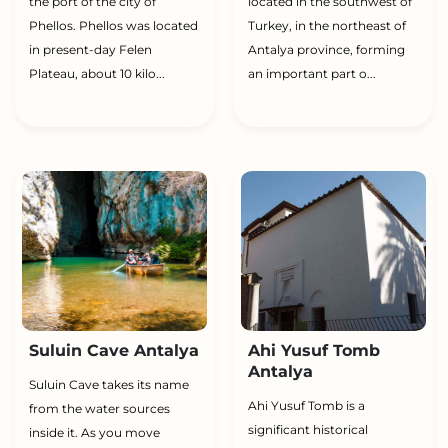
the port of the city of
located in the southwest of
Phellos. Phellos was located
Turkey, in the northeast of
in present-day Felen
Antalya province, forming
Plateau, about 10 kilo...
an important part o...
Suluin Cave Antalya
Ahi Yusuf Tomb
Antalya
Suluin Cave takes its name
Ahi Yusuf Tomb is a
from the water sources
significant historical
inside it. As you move