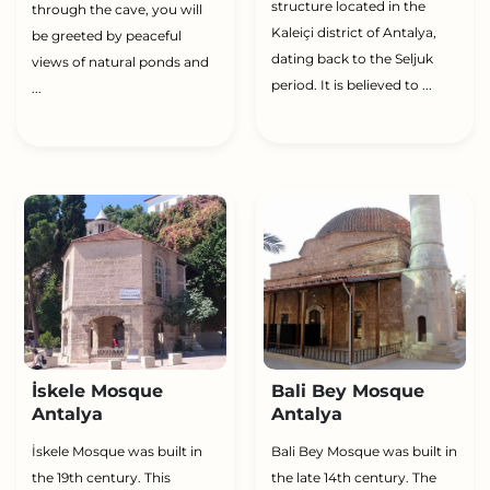
structure located in the
through the cave, you will
Kaleiçi district of Antalya,
be greeted by peaceful
dating back to the Seljuk
views of natural ponds and
period. It is believed to ...
...
İskele Mosque
Bali Bey Mosque
Antalya
Antalya
İskele Mosque was built in
Bali Bey Mosque was built in
the 19th century. This
the late 14th century. The