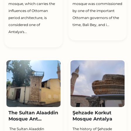
mosque, which carries the
mosque was commissioned
influences of Ottoman
by one of the important
period architecture, is
Ottoman governors of the
considered one of
time, Bali Bey, and i...
Antalya's...
The Sultan Alaaddin
Şehzade Korkut
Mosque Ant...
Mosque Antalya
The Sultan Alaaddin
The history of Şehzade