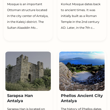
Mosque is an important
Korkut Mosque dates back
Ottoman structure located
to ancient times. It was
in the city center of Antalya,
initially built as a Roman
in the Kaleiçi district. The
Temple in the 2nd century
Sultan Alaaddin Mo...
AD. Later, in the 7th c...
Sarapsa Han
Phellos Ancient City
Antalya
Antalya
Şarapsa Han is located on
The history of Phellos dates