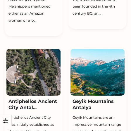
Melanippe is mentioned
been founded in the 4th
either as an Amazon
century BC, an...
woman or a lo...
Antiphellos Ancient
Geyik Mountains
City Antal...
Antalya
Antiphellos Ancient City
Geyik Mountains are an
was initially established as
impressive mountain range