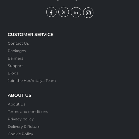
CUSTOMER SERVICE
Contact Us
Packages
Banners
Support
Blogs
Join the HerAntalya Team
ABOUT US
About Us
Terms and conditions
Privacy policy
Delivery & Return
Cookie Policy