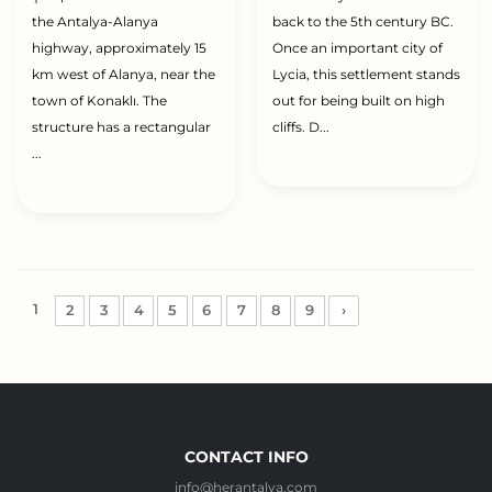
the Antalya-Alanya
back to the 5th century BC.
highway, approximately 15
Once an important city of
km west of Alanya, near the
Lycia, this settlement stands
town of Konaklı. The
out for being built on high
structure has a rectangular
cliffs. D...
...
1
2
3
4
5
6
7
8
9
›
CONTACT INFO
info@herantalya.com