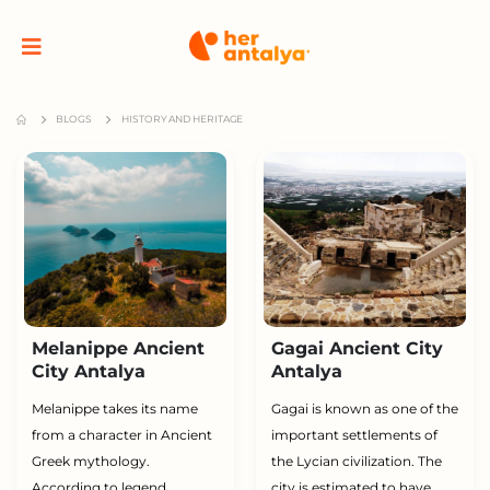
BLOGS
HISTORY AND HERITAGE
Melanippe Ancient
Gagai Ancient City
City Antalya
Antalya
Melanippe takes its name
Gagai is known as one of the
from a character in Ancient
important settlements of
Greek mythology.
the Lycian civilization. The
According to legend,
city is estimated to have