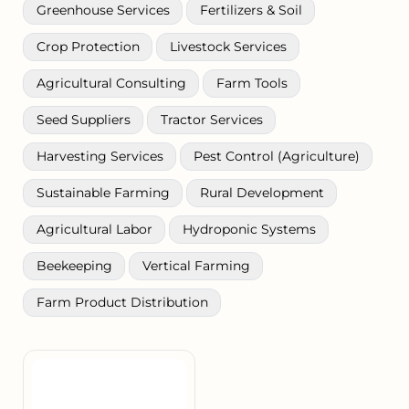
Greenhouse Services
Fertilizers & Soil
Crop Protection
Livestock Services
Agricultural Consulting
Farm Tools
Seed Suppliers
Tractor Services
Harvesting Services
Pest Control (Agriculture)
Sustainable Farming
Rural Development
Agricultural Labor
Hydroponic Systems
Beekeeping
Vertical Farming
Farm Product Distribution