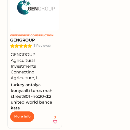
GREENHOUSE CONSTRUCTION
GENGROUP
(3 Reviews)
GENGROUP
Agricultural
Investments
Connecting
Agriculture, I...
turkey antalya
konyaalti toros mah
street801 -no:20-d:2
united world bahce
kata
7
More Info