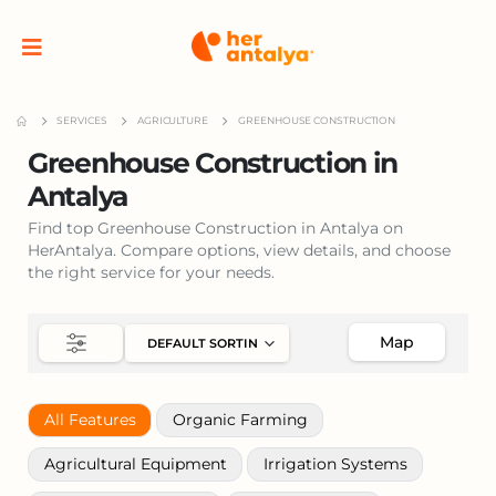
SERVICES
AGRICULTURE
GREENHOUSE CONSTRUCTION
Greenhouse Construction in
Antalya
Find top Greenhouse Construction in Antalya on
HerAntalya. Compare options, view details, and choose
the right service for your needs.
Map
All Features
Organic Farming
Agricultural Equipment
Irrigation Systems