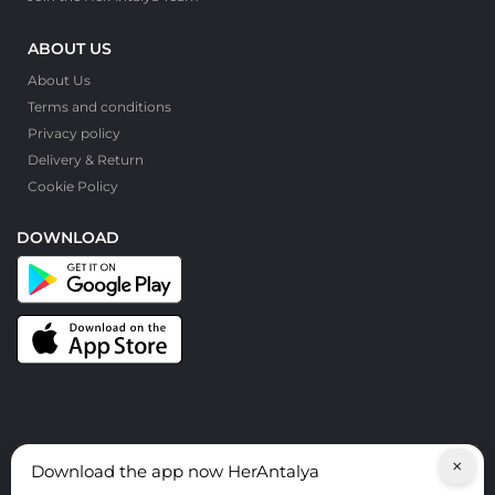
ABOUT US
About Us
Terms and conditions
Privacy policy
Delivery & Return
Cookie Policy
DOWNLOAD
×
Download the app now HerAntalya
© HerAntalya. 2026. All Rights Reserved