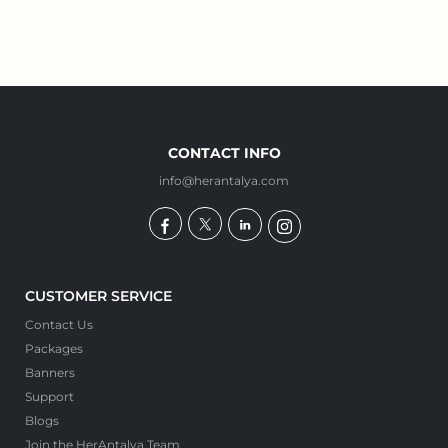
CONTACT INFO
info@herantalya.com
CUSTOMER SERVICE
Contact Us
Packages
Banners
Support
Blogs
Join the HerAntalya Team