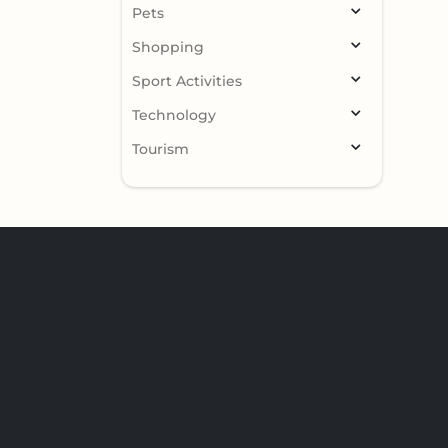
Pets
Shopping
Sport Activities
Technology
Tourism