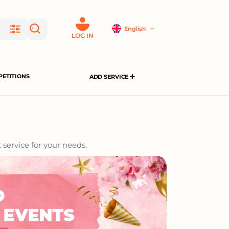
English
LOG IN
ETITIONS
ADD SERVICE
 service for your needs.