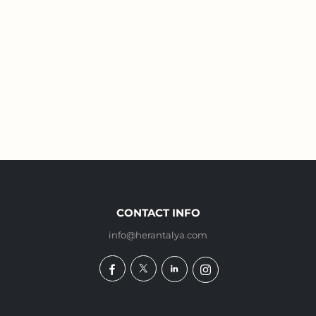
CONTACT INFO
info@herantalya.com