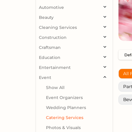
Automotive
Beauty
Cleaning Services
Construction
Craftsman
Education
Entertainment
All 
Event
Par
Show All
Event Organizers
Bev
Wedding Planners
Catering Services
Photos & Visuals