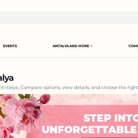
EVENTS
ANTALYA AND MORE
COMP
alya
Antalya. Compare options, view details, and choose the right