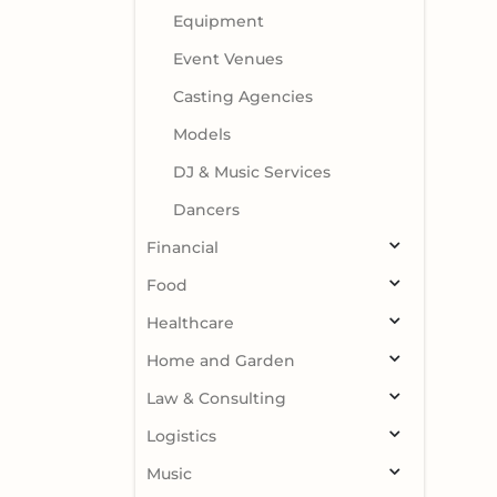
Equipment
Event Venues
Casting Agencies
Models
DJ & Music Services
Dancers
Financial
Food
Healthcare
Home and Garden
Law & Consulting
Logistics
Music