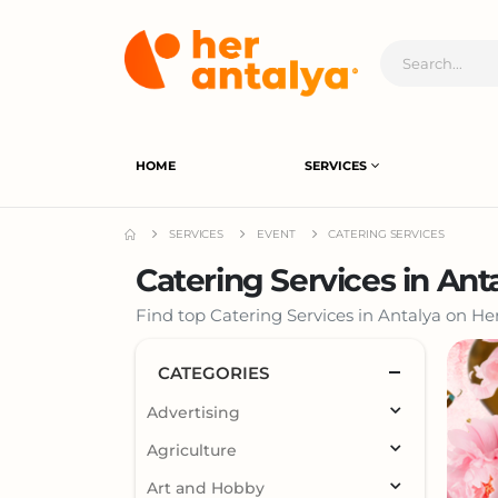
HOME
SERVICES
SERVICES
EVENT
CATERING SERVICES
Catering Services in Ant
Find top Catering Services in Antalya on Her
CATEGORIES
Advertising
Agriculture
Art and Hobby