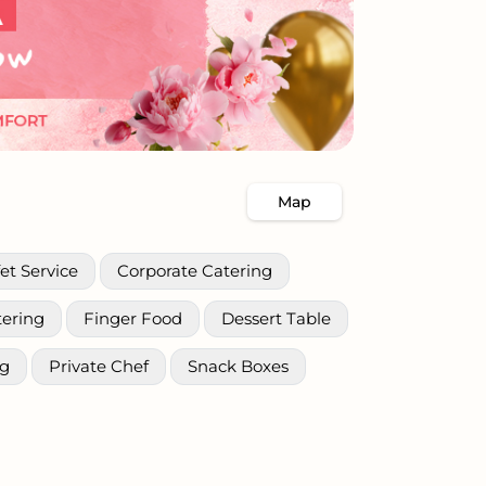
Map
et Service
Corporate Catering
tering
Finger Food
Dessert Table
ng
Private Chef
Snack Boxes