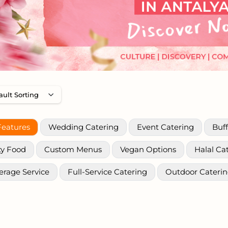
Features
Wedding Catering
Event Catering
Buff
ty Food
Custom Menus
Vegan Options
Halal Ca
erage Service
Full-Service Catering
Outdoor Cateri