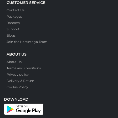
CUSTOMER SERVICE
Contact Us
Packages
Banners
Support
Blogs
Join the HerAntalya Team
ABOUT US
About Us
Terms and conditions
Privacy policy
Delivery & Return
Cookie Policy
DOWNLOAD