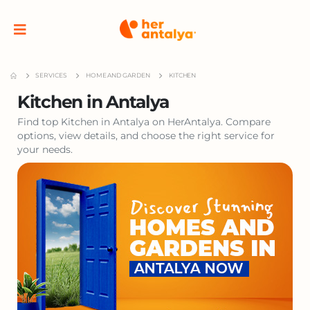
SERVICES
HOME AND GARDEN
KITCHEN
Kitchen in Antalya
Find top Kitchen in Antalya on HerAntalya. Compare
options, view details, and choose the right service for
your needs.