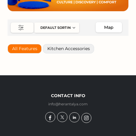
Map
All Features
Kitchen Accessories
CONTACT INFO
info@herantalya.com