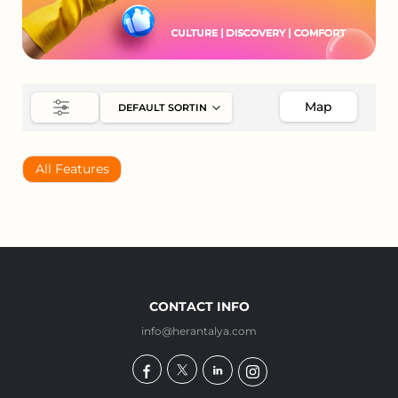
Map
All Features
CONTACT INFO
info@herantalya.com