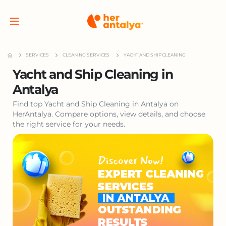
SERVICES
CLEANING SERVICES
YACHT AND SHIP CLEANING
Yacht and Ship Cleaning in
Antalya
Find top Yacht and Ship Cleaning in Antalya on
HerAntalya. Compare options, view details, and choose
the right service for your needs.