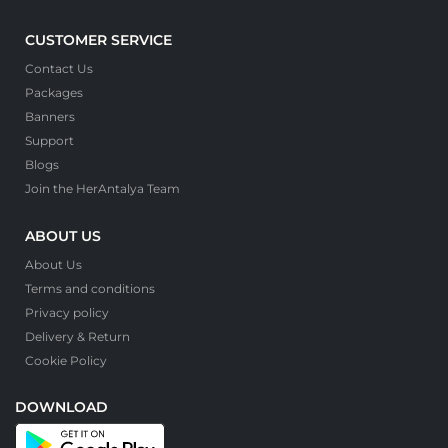
CUSTOMER SERVICE
Contact Us
Packages
Banners
Support
Blogs
Join the HerAntalya Team
ABOUT US
About Us
Terms and conditions
Privacy policy
Delivery & Return
Cookie Policy
DOWNLOAD