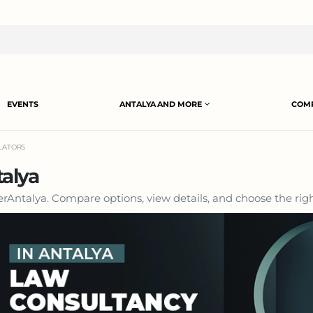
EVENTS
ANTALYA AND MORE
COMP
SLATORS
talya
HerAntalya. Compare options, view details, and choose the righ