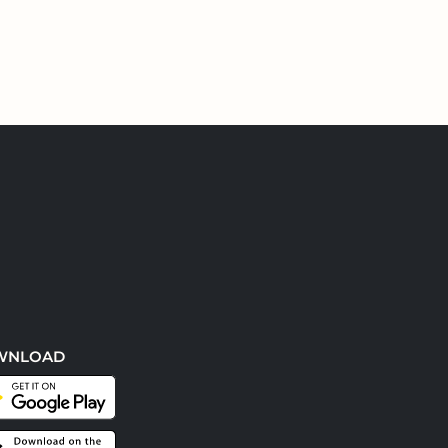
WNLOAD