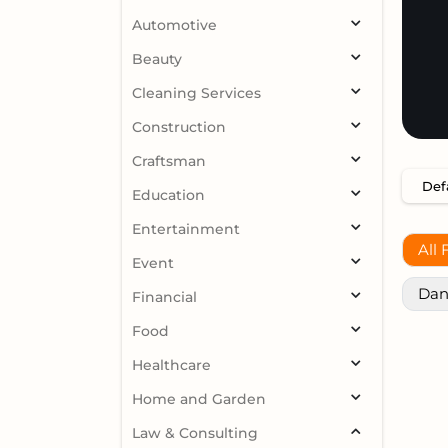
Automotive
Beauty
Cleaning Services
Construction
Craftsman
Education
Entertainment
All 
Event
Dan
Financial
Food
Healthcare
Home and Garden
Law & Consulting