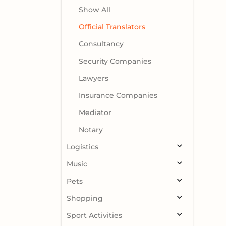
Show All
Official Translators
Consultancy
Security Companies
Lawyers
Insurance Companies
Mediator
Notary
Logistics
Music
Pets
Shopping
Sport Activities