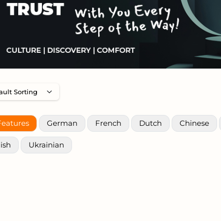
Features
German
French
Dutch
Chinese
ish
Ukrainian