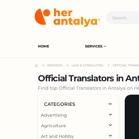
HOME
SERVICES
SERVICES
LAW & CONSULTING
OFFICIAL TRAN
Official Translators in An
Find top Official Translators in Antalya on 
CATEGORIES
Advertising
Agriculture
Art and Hobby