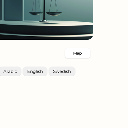
Map
Arabic
English
Swedish