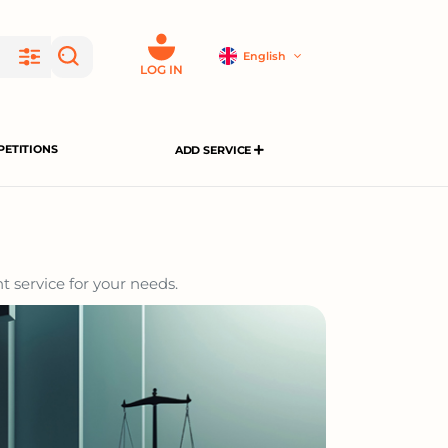
English
LOG IN
ETITIONS
ADD SERVICE
t service for your needs.