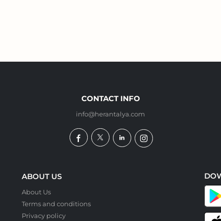
CONTACT INFO
info@herantalya.com
DO
ABOUT US
About Us
Terms and conditions
Privacy policy