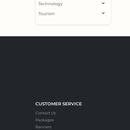
Technology
Tourism
CUSTOMER SERVICE
Contact Us
Packages
Banners