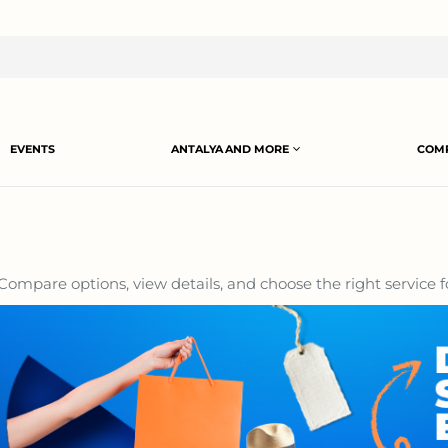
EVENTS
ANTALYA AND MORE
COMP
Compare options, view details, and choose the right service f