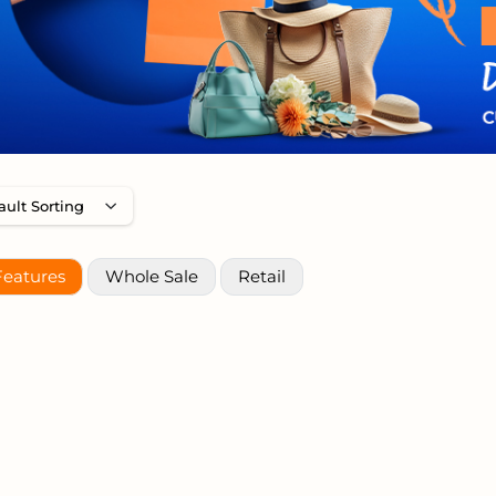
Features
Whole Sale
Retail