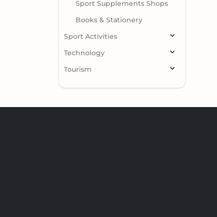
Sport Supplements Shops
Books & Stationery
Sport Activities
Technology
Tourism