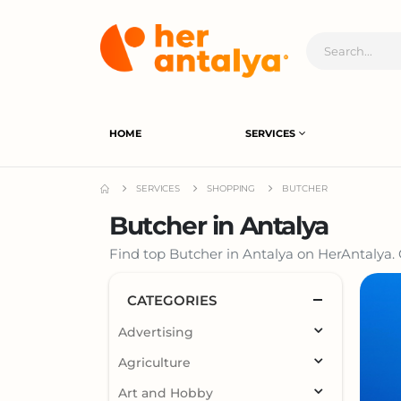
HOME
SERVICES
SERVICES
SHOPPING
BUTCHER
Butcher in Antalya
Find top Butcher in Antalya on HerAntalya. 
CATEGORIES
Advertising
Agriculture
Art and Hobby