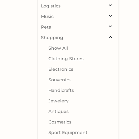
Logistics
Music
Pets
Shopping
Show All
Clothing Stores
Electronics
Souvenirs
Handicrafts
Jewelery
Antiques
Cosmatics
Sport Equipment