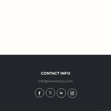
CONTACT INFO
info@herantalya.com