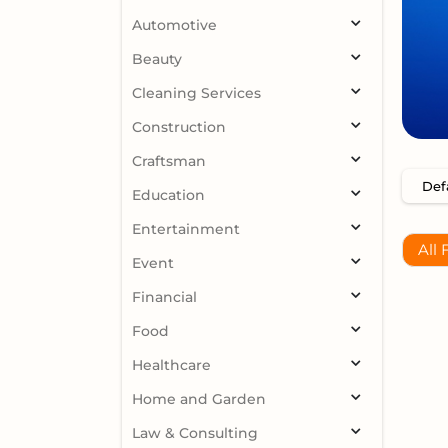
Automotive
Beauty
Cleaning Services
Construction
Craftsman
Education
Entertainment
All 
Event
Financial
Food
Healthcare
Home and Garden
Law & Consulting