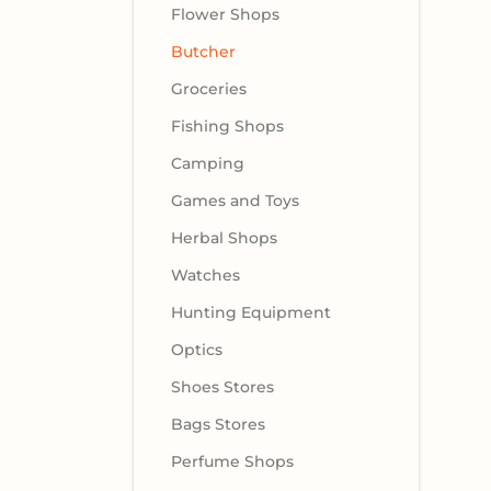
Flower Shops
Butcher
Groceries
Fishing Shops
Camping
Games and Toys
Herbal Shops
Watches
Hunting Equipment
Optics
Shoes Stores
Bags Stores
Perfume Shops