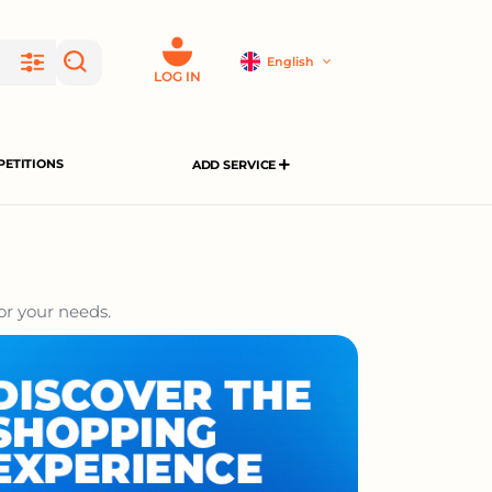
English
LOG IN
ETITIONS
ADD SERVICE
or your needs.