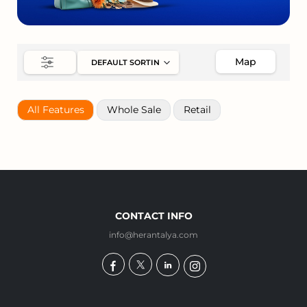
Map
All Features
Whole Sale
Retail
CONTACT INFO
info@herantalya.com