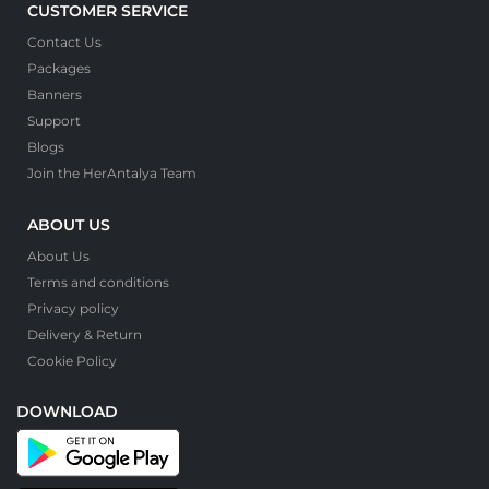
CUSTOMER SERVICE
Contact Us
Packages
Banners
Support
Blogs
Join the HerAntalya Team
ABOUT US
About Us
Terms and conditions
Privacy policy
Delivery & Return
Cookie Policy
DOWNLOAD