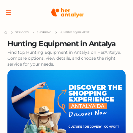
SERVICES
SHOPPING
HUNTING EQUIPMENT
Hunting Equipment in Antalya
Find top Hunting Equipment in Antalya on HerAntalya.
Compare options, view details, and choose the right
service for your needs.