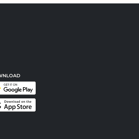
WNLOAD