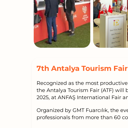
7th Antalya Tourism Fair
Recognized as the most productive 
the Antalya Tourism Fair (ATF) will
2025, at ANFAŞ International Fair 
Organized by GMT Fuarcılık, the ev
professionals from more than 60 co