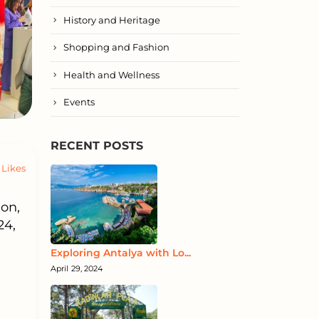
History and Heritage
Shopping and Fashion
Health and Wellness
Events
RECENT POSTS
Likes
on,
24,
Exploring Antalya with Lo...
April 29, 2024