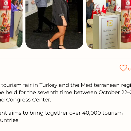
0
tourism fair in Turkey and the Mediterranean regi
 be held for the seventh time between October 22–
and Congress Center.
ent aims to bring together over 40,000 tourism
untries.