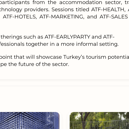
participants from the accommodation sector, tr
chnology providers. Sessions titled ATF-HEALTH, 
 ATF-HOTELS, ATF-MARKETING, and ATF-SALES 
 gatherings such as ATF-EARLYPARTY and ATF-
ssionals together in a more informal setting.
point that will showcase Turkey’s tourism potentia
e the future of the sector.