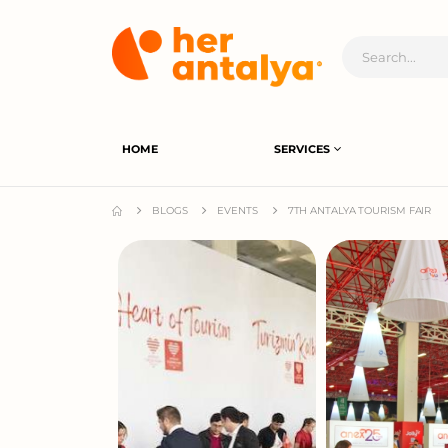
HOME
SERVICES
BLOGS
EVENTS
7TH ANTALYA TOURISM FAIR