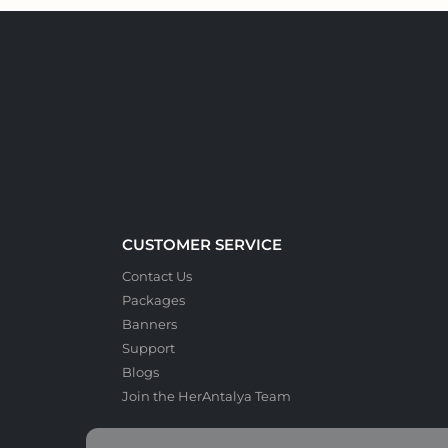
CUSTOMER SERVICE
Contact Us
Packages
Banners
Support
Blogs
Join the HerAntalya Team