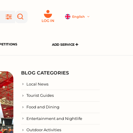
English
LOG IN
ETITIONS
ADD SERVICE
BLOG CATEGORIES
Local News
Tourist Guides
Food and Dining
Entertainment and Nightlife
Outdoor Activities