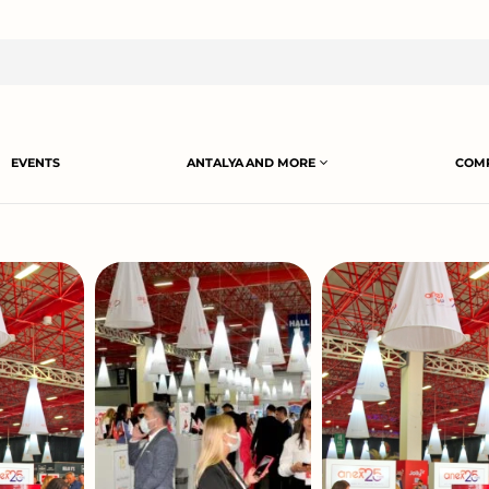
EVENTS
ANTALYA AND MORE
COMP