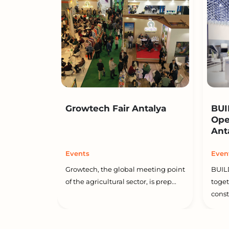
Growtech Fair Antalya
BUI
Ope
Ant
Events
Even
Growtech, the global meeting point
BUIL
of the agricultural sector, is prep...
toget
constr