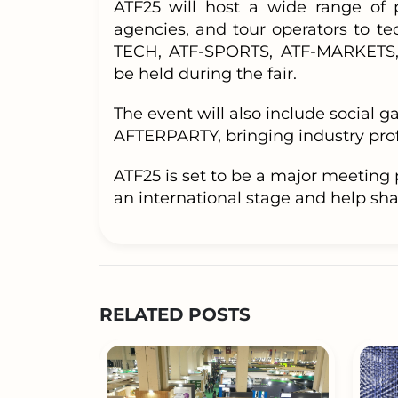
ATF25 will host a wide range of 
agencies, and tour operators to te
TECH, ATF-SPORTS, ATF-MARKETS,
be held during the fair.
The event will also include social
AFTERPARTY, bringing industry profe
ATF25 is set to be a major meeting 
an international stage and help shap
RELATED POSTS