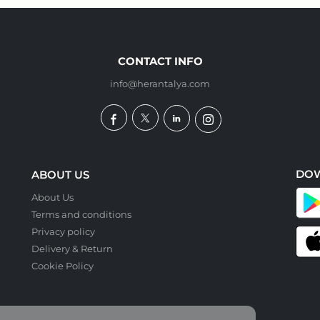
CONTACT INFO
info@herantalya.com
DO
ABOUT US
About Us
Terms and conditions
Privacy policy
Delivery & Return
Cookie Policy