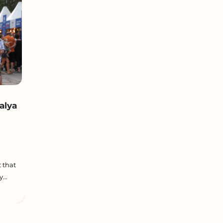
alya
 that
...