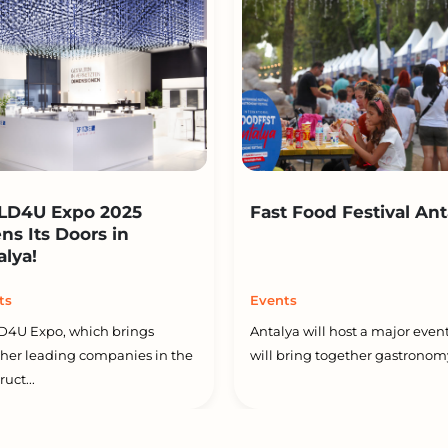
LD4U Expo 2025
Fast Food Festival Ant
ns Its Doors in
alya!
ts
Events
D4U Expo, which brings
Antalya will host a major event
her leading companies in the
will bring together gastronomy
uct...