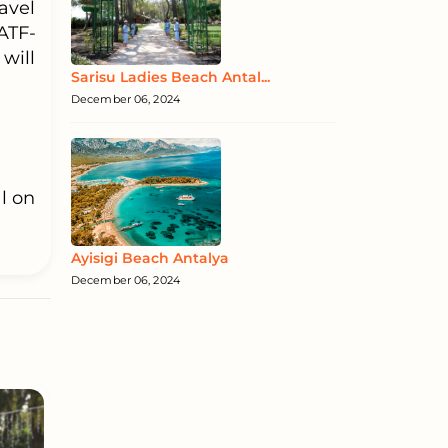
avel
ATF-
will
Sarisu Ladies Beach Antal...
December 06, 2024
l on
Ayisigi Beach Antalya
December 06, 2024