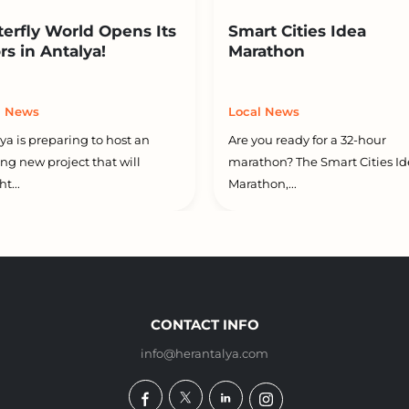
terfly World Opens Its
Smart Cities Idea
rs in Antalya!
Marathon
l News
Local News
ya is preparing to host an
Are you ready for a 32-hour
ing new project that will
marathon? The Smart Cities Id
t...
Marathon,...
CONTACT INFO
info@herantalya.com