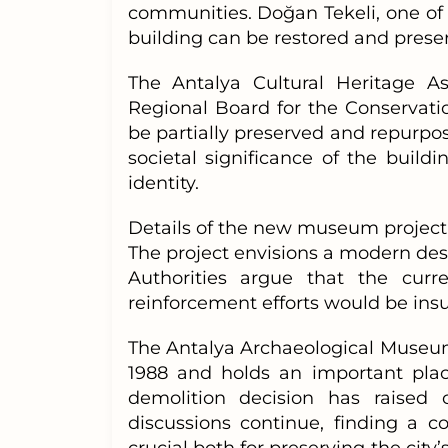
communities. Doğan Tekeli, one of 
building can be restored and preser
The Antalya Cultural Heritage A
Regional Board for the Conservati
be partially preserved and repurpo
societal significance of the buildi
identity.
Details of the new museum project
The project envisions a modern des
Authorities argue that the curr
reinforcement efforts would be insuf
The Antalya Archaeological Museum
1988 and holds an important place
demolition decision has raised
discussions continue, finding a 