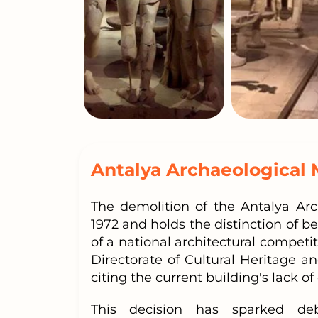
Antalya Archaeological
The demolition of the Antalya Ar
1972 and holds the distinction of b
of a national architectural competi
Directorate of Cultural Heritage
citing the current building's lack o
This decision has sparked deb