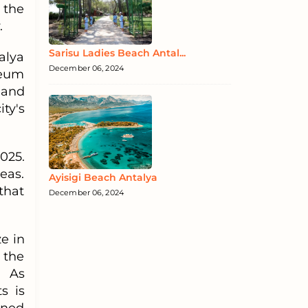
 the
.
Sarisu Ladies Beach Antal...
alya
December 06, 2024
seum
 and
ty's
025.
eas.
Ayisigi Beach Antalya
that
December 06, 2024
e in
 the
. As
s is