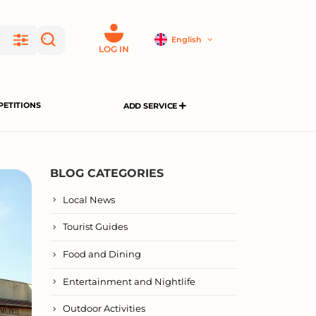
English
LOG IN
ETITIONS
ADD SERVICE
BLOG CATEGORIES
Local News
Tourist Guides
Food and Dining
Entertainment and Nightlife
Outdoor Activities