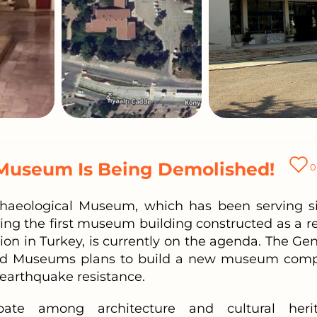
 Museum Is Being Demolished!
0
chaeological Museum, which has been serving s
eing the first museum building constructed as a re
tion in Turkey, is currently on the agenda. The Gen
 and Museums plans to build a new museum comp
f earthquake resistance.
ate among architecture and cultural heri