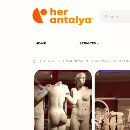
HOME
SERVICES
BLOGS
LOCAL NEWS
ANTALYA ARCHAEOLOGIC