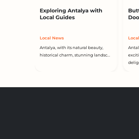
Exploring Antalya with
But
Local Guides
Doo
Local News
Loca
Antalya, with its natural beauty,
Antal
historical charm, stunning landsc...
excit
deligh