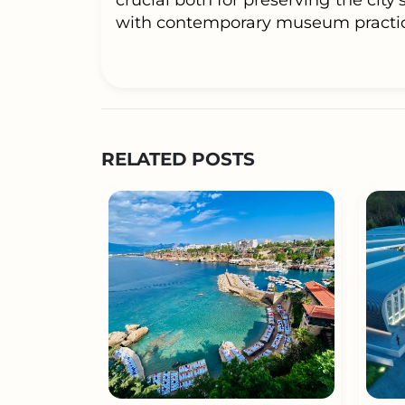
crucial both for preserving the city’
with contemporary museum practic
RELATED POSTS