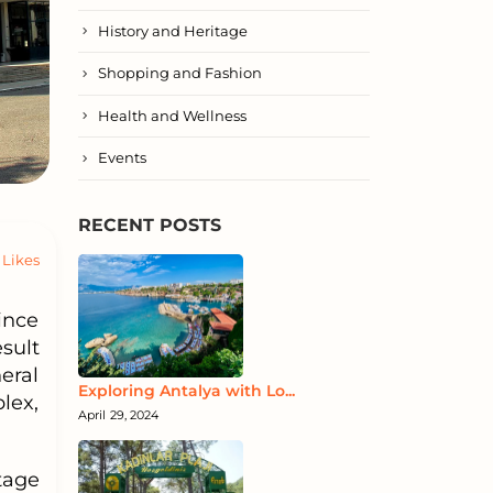
History and Heritage
Shopping and Fashion
Health and Wellness
Events
RECENT POSTS
Likes
ince
sult
eral
Exploring Antalya with Lo...
lex,
April 29, 2024
tage