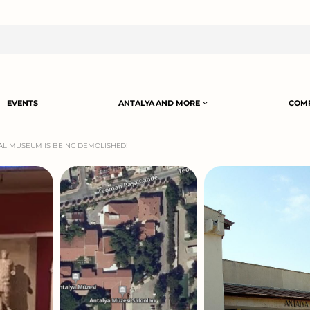
EVENTS
ANTALYA AND MORE
COMP
AL MUSEUM IS BEING DEMOLISHED!