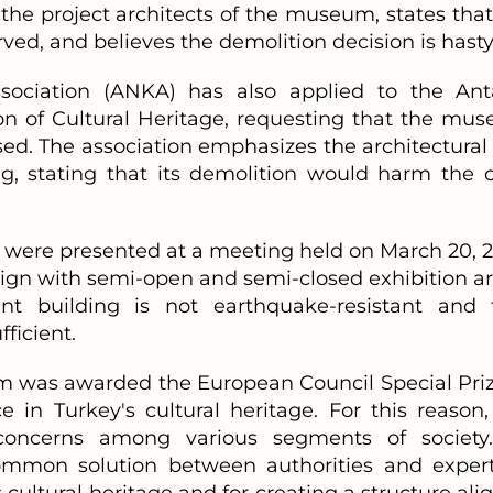
the project architects of the museum, states that
ved, and believes the demolition decision is hasty
ssociation (ANKA) has also applied to the Ant
on of Cultural Heritage, requesting that the mu
sed. The association emphasizes the architectural
ng, stating that its demolition would harm the ci
 were presented at a meeting held on March 20, 2
ign with semi-open and semi-closed exhibition ar
ent building is not earthquake-resistant and 
ficient.
 was awarded the European Council Special Priz
 in Turkey's cultural heritage. For this reason,
 concerns among various segments of society
common solution between authorities and expert