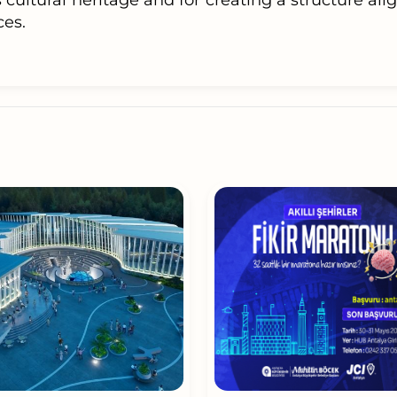
s cultural heritage and for creating a structure al
es.