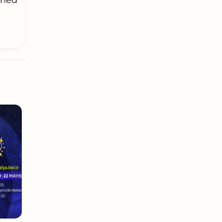
igned