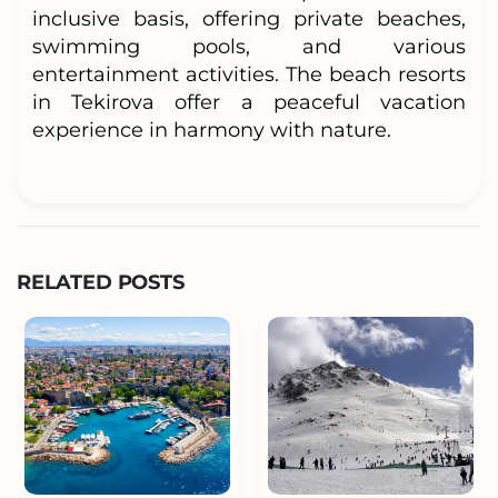
inclusive basis, offering private beaches,
swimming pools, and various
entertainment activities. The beach resorts
in Tekirova offer a peaceful vacation
experience in harmony with nature.
RELATED POSTS