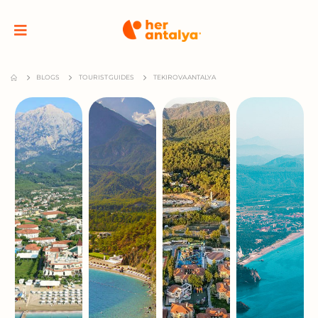
BLOGS
TOURIST GUIDES
TEKIROVA ANTALYA