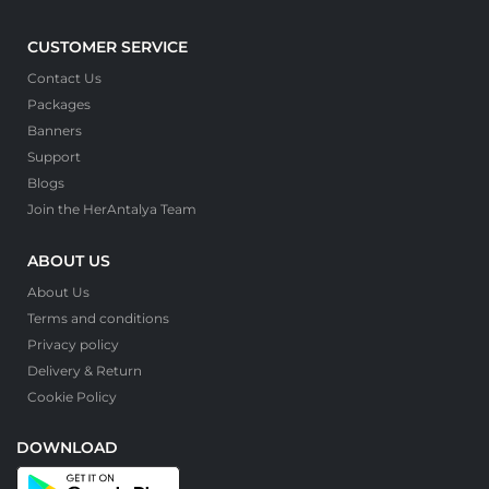
CUSTOMER SERVICE
Contact Us
Packages
Banners
Support
Blogs
Join the HerAntalya Team
ABOUT US
About Us
Terms and conditions
Privacy policy
Delivery & Return
Cookie Policy
DOWNLOAD