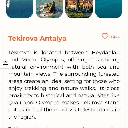
Tekirova Antalya
1
Likes
Tekirova is located between Beydağları
and Mount Olympos, offering a stunning
natural environment with both sea and
mountain views. The surrounding forested
areas create an ideal setting for those who
enjoy trekking and nature walks. Its close
proximity to historical and natural sites like
Çıralı and Olympos makes Tekirova stand
out as one of the must-visit destinations in
the region.