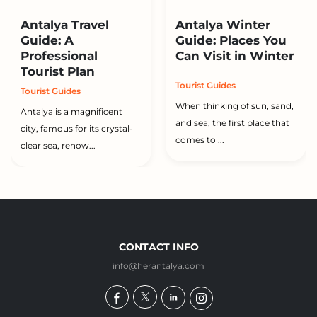
Antalya Travel
Antalya Winter
Guide: A
Guide: Places You
Professional
Can Visit in Winter
Tourist Plan
Tourist Guides
Tourist Guides
When thinking of sun, sand,
Antalya is a magnificent
and sea, the first place that
city, famous for its crystal-
comes to ...
clear sea, renow...
CONTACT INFO
info@herantalya.com