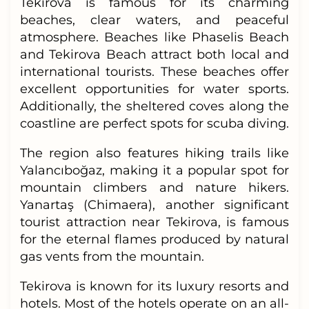
Tekirova is famous for its charming
beaches, clear waters, and peaceful
atmosphere. Beaches like Phaselis Beach
and Tekirova Beach attract both local and
international tourists. These beaches offer
excellent opportunities for water sports.
Additionally, the sheltered coves along the
coastline are perfect spots for scuba diving.
The region also features hiking trails like
Yalancıboğaz, making it a popular spot for
mountain climbers and nature hikers.
Yanartaş (Chimaera), another significant
tourist attraction near Tekirova, is famous
for the eternal flames produced by natural
gas vents from the mountain.
Tekirova is known for its luxury resorts and
hotels. Most of the hotels operate on an all-