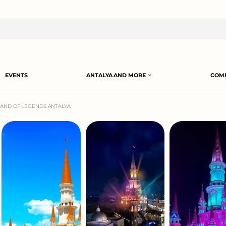
EVENTS
ANTALYA AND MORE
COMP
LAND OF LEGENDS ANTALYA