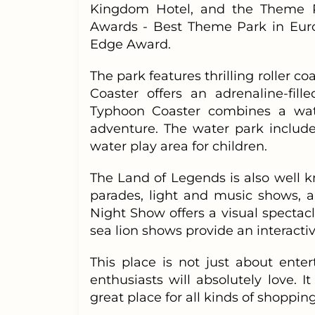
Kingdom Hotel, and the Theme Par
Awards - Best Theme Park in Eur
Edge Award.
The park features thrilling roller co
Coaster offers an adrenaline-fi
Typhoon Coaster combines a water
adventure. The water park include
water play area for children.
The Land of Legends is also well 
parades, light and music shows, 
Night Show offers a visual spectacl
sea lion shows provide an interact
This place is not just about ente
enthusiasts will absolutely love. I
great place for all kinds of shopping.