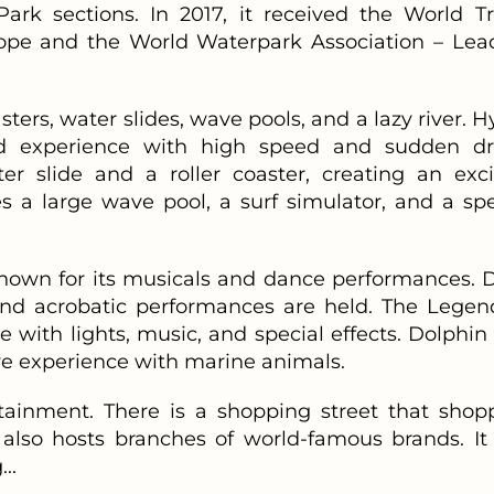
k sections. In 2017, it received the World Tr
ope and the World Waterpark Association – Lea
asters, water slides, wave pools, and a lazy river. 
lled experience with high speed and sudden dr
 slide and a roller coaster, creating an exci
s a large wave pool, a surf simulator, and a spe
known for its musicals and dance performances. D
and acrobatic performances are held. The Legen
e with lights, music, and special effects. Dolphin
ive experience with marine animals.
rtainment. There is a shopping street that shop
t also hosts branches of world-famous brands. It 
..