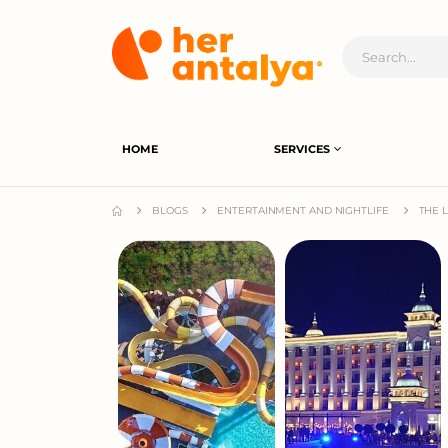
HOME
SERVICES
BLOGS
ENTERTAINMENT AND NIGHTLIFE
THE 