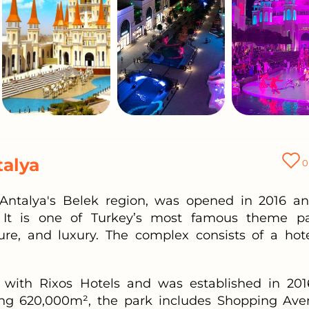
talya
0
Antalya's Belek region, was opened in 2016 an
 It is one of Turkey’s most famous theme pa
re, and luxury. The complex consists of a hote
d with Rixos Hotels and was established in 201
ing 620,000m², the park includes Shopping Ave