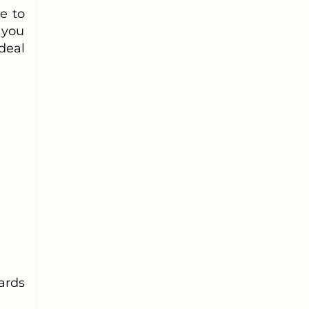
e to
 you
deal
ards