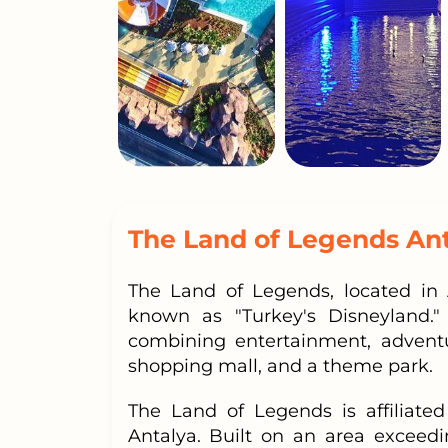
The Land of Legends An
The Land of Legends, located in 
known as "Turkey's Disneyland."
combining entertainment, adventu
shopping mall, and a theme park.
The Land of Legends is affiliate
Antalya. Built on an area exceed