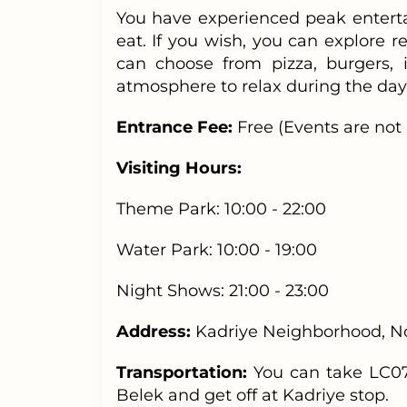
You have experienced peak enterta
eat. If you wish, you can explore r
can choose from pizza, burgers, 
atmosphere to relax during the day 
Entrance Fee:
Free
(Events are not 
Visiting Hours:
Theme Park: 10:00 - 22:00
Water Park: 10:00 - 19:00
Night Shows: 21:00 - 23:00
Address:
Kadriye Neighborhood, No:
Transportation:
You can take LC07
Belek and get off at Kadriye stop.