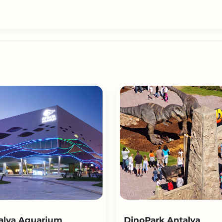
alya Aquarium
DinoPark Antalya