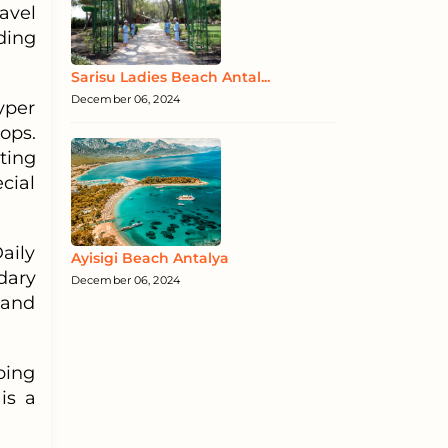
avel
ding
Sarisu Ladies Beach Antal...
December 06, 2024
Hyper
ops.
ting
cial
aily
Ayisigi Beach Antalya
dary
December 06, 2024
 and
ping
is a