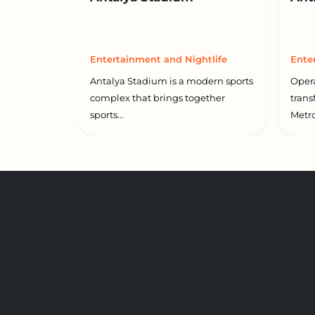
Entertainment and Nightlife
Ente
Antalya Stadium is a modern sports
Opera
complex that brings together
trans
sports...
Metro