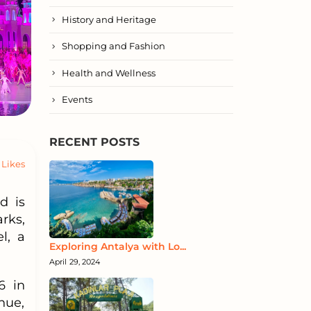
History and Heritage
Shopping and Fashion
Health and Wellness
Events
RECENT POSTS
Likes
d is
rks,
l, a
Exploring Antalya with Lo...
April 29, 2024
6 in
nue,