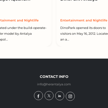
rtainment and Nightlife
Entertainment and Nightlife
ted under the build-operate-
DinoPark opened its doors to
fer model by Antalya
visitors on May 16, 2012. Locat
pol...
an a...
CONTACT INFO
info@herantalya.com