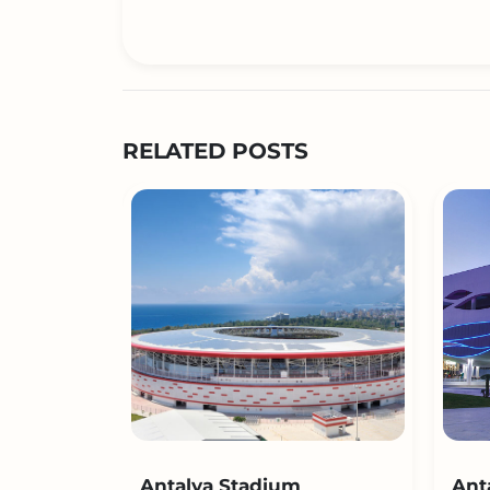
RELATED POSTS
Antalya Stadium
Ant