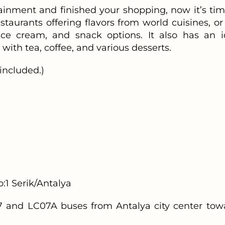
inment and finished your shopping, now it’s tim
estaurants offering flavors from world cuisines, or
ice cream, and snack options. It also has an i
with tea, coffee, and various desserts.
included.)
1 Serik/Antalya
 and LC07A buses from Antalya city center tow