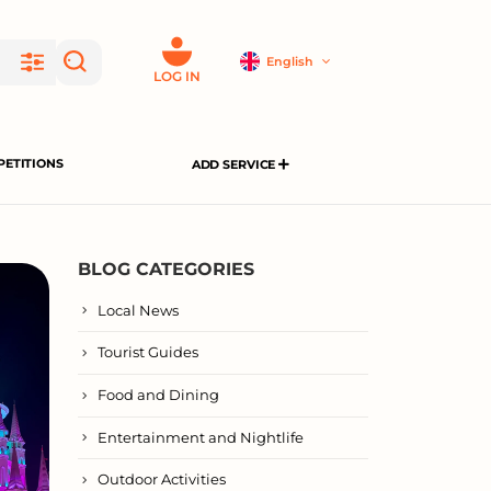
English
LOG IN
ETITIONS
ADD SERVICE
BLOG CATEGORIES
Local News
Tourist Guides
Food and Dining
Entertainment and Nightlife
Outdoor Activities