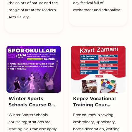
the colors of nature and the
day festival full of
magic of art at the Modern
excitement and adrenaline.
Arts Gallery.
Winter Sports
Kepez Vocational
Schools Course R...
Training Cour...
Winter Sports Schools
Free courses in sewing,
course registrations are
embroidery, upholstery,
starting. You can also apply
home decoration, knitting,