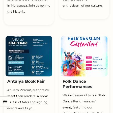
in Muratpaşa. Join us behind
enthusiasm of our culture.
the histori...
Antalya Book Fair
Folk Dance
Performances
At Cam Piramit, authors will
We invite you all to our "Folk
meet their readers. A book
Dance Performances"
fair full of talks and signing
event, featuring our
events awaits you.