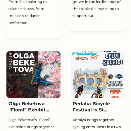
From face painting to
grown in the fertile lands of
science shows, from
the tropical climate and to
musicals to dance
support our ...
performan...
Olga Beketova
Pedalia Bicycle
“Floral” Exhibit...
Festival is St...
Olga Beketova’s “Floral”
Antalya brings together
exhibition brings together
cycling enthusiasts in a two-