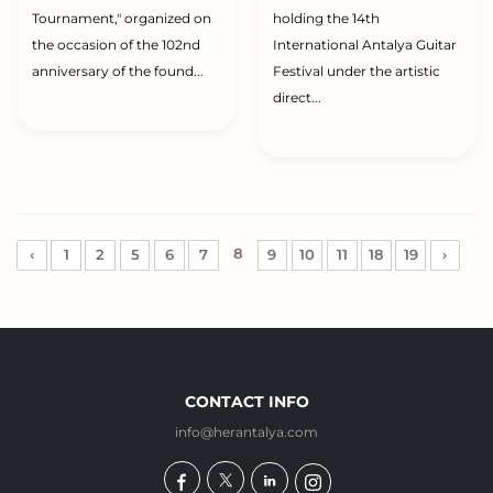
Tournament," organized on
holding the 14th
the occasion of the 102nd
International Antalya Guitar
anniversary of the found...
Festival under the artistic
direct...
8
‹
1
2
5
6
7
9
10
11
18
19
›
CONTACT INFO
info@herantalya.com