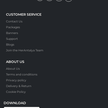
CUSTOMER SERVICE
Contact Us
Packages
Banners
Support
Blogs
Join the HerAntalya Team
ABOUT US
About Us
Terms and conditions
Privacy policy
Delivery & Return
Cookie Policy
DOWNLOAD