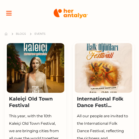
BLOGS
EVENTS
Kaleiçi Old Town
International Folk
Festival
Dance Festi...
This year, with the 10th
All our people are invited to
Kaleiçi Old Town Festival,
the International Folk
we are bringing cities from
Dance Festival, reflecting
all over the world together
the richness and