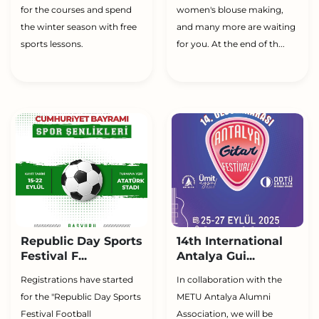
for the courses and spend
women's blouse making,
the winter season with free
and many more are waiting
sports lessons.
for you. At the end of th...
Republic Day Sports
14th International
Festival F...
Antalya Gui...
Registrations have started
In collaboration with the
for the "Republic Day Sports
METU Antalya Alumni
Festival Football
Association, we will be