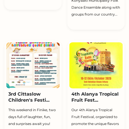
Konyaaltı Municipality Folk
Dance Ensemble along with
groups from our country...
3rd Cittaslow
4th Alanya Tropical
Children's Festi...
Fruit Fest...
This weekend in Finike, two
Our 4th Alanya Tropical
days full of laughter, fun,
Fruit Festival, organized to
and surprises await you!
promote the unique flavors