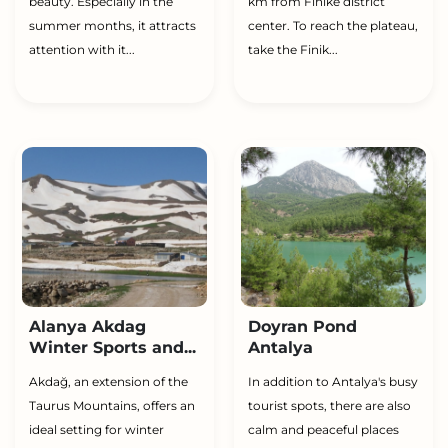
beauty. Especially in the
km from Finike district
summer months, it attracts
center. To reach the plateau,
attention with it...
take the Finik...
Alanya Akdag
Doyran Pond
Winter Sports and...
Antalya
Akdağ, an extension of the
In addition to Antalya's busy
Taurus Mountains, offers an
tourist spots, there are also
ideal setting for winter
calm and peaceful places