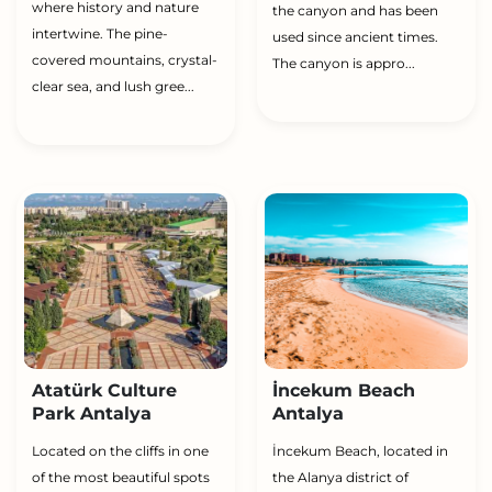
where history and nature
the canyon and has been
intertwine. The pine-
used since ancient times.
covered mountains, crystal-
The canyon is appro...
clear sea, and lush gree...
Atatürk Culture
İncekum Beach
Park Antalya
Antalya
Located on the cliffs in one
İncekum Beach, located in
of the most beautiful spots
the Alanya district of