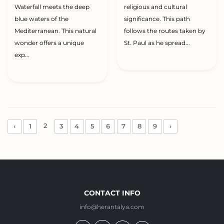
Waterfall meets the deep
religious and cultural
blue waters of the
significance. This path
Mediterranean. This natural
follows the routes taken by
wonder offers a unique
St. Paul as he spread...
exp...
2
‹
1
3
4
5
6
7
8
9
›
CONTACT INFO
info@herantalya.com