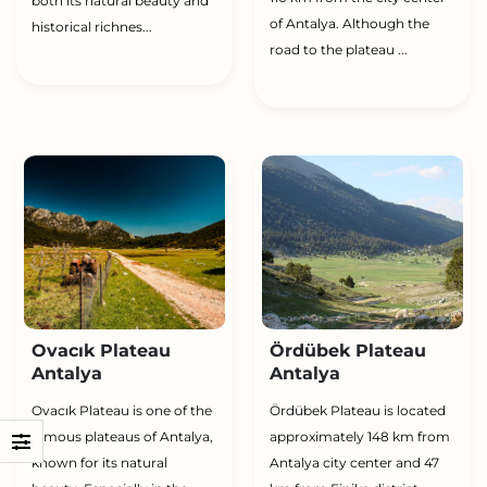
both its natural beauty and
of Antalya. Although the
historical richnes...
road to the plateau ...
Ovacık Plateau
Ördübek Plateau
Antalya
Antalya
Ovacık Plateau is one of the
Ördübek Plateau is located
famous plateaus of Antalya,
approximately 148 km from
known for its natural
Antalya city center and 47