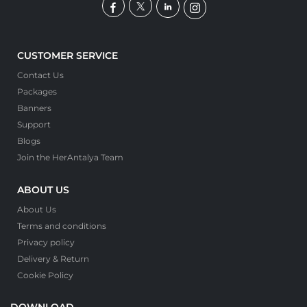
CUSTOMER SERVICE
Contact Us
Packages
Banners
Support
Blogs
Join the HerAntalya Team
ABOUT US
About Us
Terms and conditions
Privacy policy
Delivery & Return
Cookie Policy
DOWNLOAD