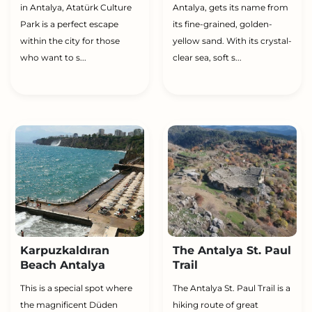
in Antalya, Atatürk Culture
Antalya, gets its name from
Park is a perfect escape
its fine-grained, golden-
within the city for those
yellow sand. With its crystal-
who want to s...
clear sea, soft s...
Karpuzkaldıran
The Antalya St. Paul
Beach Antalya
Trail
This is a special spot where
The Antalya St. Paul Trail is a
the magnificent Düden
hiking route of great