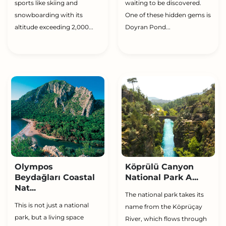
sports like skiing and
waiting to be discovered.
snowboarding with its
One of these hidden gems is
altitude exceeding 2,000...
Doyran Pond...
Olympos
Köprülü Canyon
Beydağları Coastal
National Park A...
Nat...
The national park takes its
This is not just a national
name from the Köprüçay
park, but a living space
River, which flows through