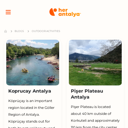
BLOGS
OUTDOOR ACTIVITIES
Koprucay Antalya
Pişer Plateau
Antalya
Köprüçay is an important
Pişer Plateau is located
region located in the Göller
about 40 km outside of
Region of Antalya.
Korkuteli and approximately
Köprüçay stands out for
110 km from the city center