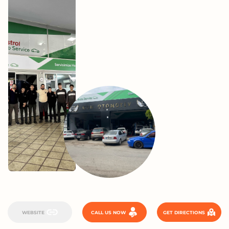
WEBSITE
CALL US NOW
GET DIRECTIONS