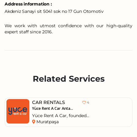
Address information :
Akdeniz Sanayi sit 5041 sok no 17 Gun Otomotiv
We work with utmost confidence with our high-quality
expert staff since 2016.
Related Services
CAR RENTALS
4
Yüce Rent A Car Anta...
Yüce Rent A Car, founded...
Muratpaşa