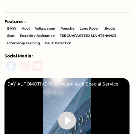
Features :
BMW
Audi
Volkswagen
Porsche
Land Rover
Skoda
Seat
Roadside Assistance
TSE GUARANTEED MAINTENANCE
Internship Training
Fault Detection
Social Media :
DAY AUTOMOTIVE Volkswagen Audi Special Service