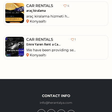
CAR RENTALS
4
araç kiralama
araç kiralama hizmeti h...
Konyaaltı
CAR RENTALS
1
Emre Yaren Rent a Ca...
We have been providing se...
Konyaaltı
CONTACT INFO
info@herantalya.com