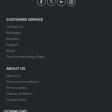
CUSTOMER SERVICE
Contact Us
Packages
Banners
Support
Blogs
Join the HerAntalya Team
ABOUT US
About Us
Terms and conditions
Privacy policy
Delivery & Return
Cookie Policy
DOWNLOAD