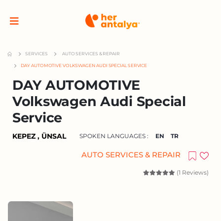
SERVICES
AUTO SERVICES & REPAIR
DAY AUTOMOTIVE VOLKSWAGEN AUDI SPECIAL SERVICE
DAY AUTOMOTIVE
Volkswagen Audi Special
Service
KEPEZ , ÜNSAL
SPOKEN LANGUAGES :
EN
TR
AUTO SERVICES & REPAIR
(1 Reviews)