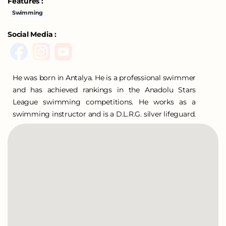
Features :
Swimming
Social Media :
He was born in Antalya. He is a professional swimmer
and has achieved rankings in the Anadolu Stars
League swimming competitions. He works as a
swimming instructor and is a D.L.R.G. silver lifeguard.