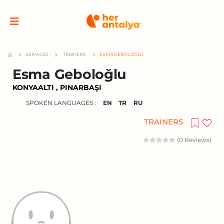
SERVICES
TRAINERS
ESMA GEBOLOĞLU
Esma Geboloğlu
KONYAALTI , PINARBAŞI
SPOKEN LANGUAGES :
EN
TR
RU
TRAINERS
(0 Reviews)