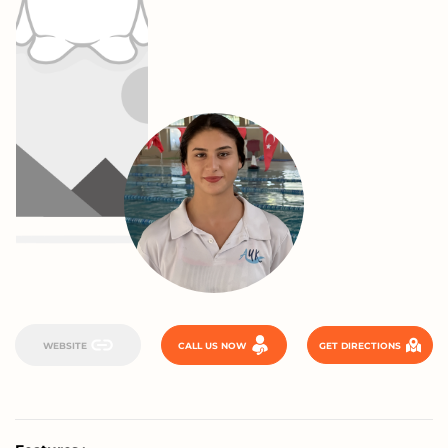
WEBSITE
CALL US NOW
GET DIRECTIONS