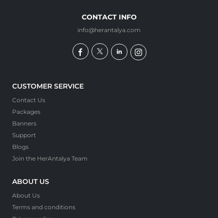
CONTACT INFO
info@herantalya.com
CUSTOMER SERVICE
Contact Us
Packages
Banners
Support
Blogs
Join the HerAntalya Team
ABOUT US
About Us
Terms and conditions