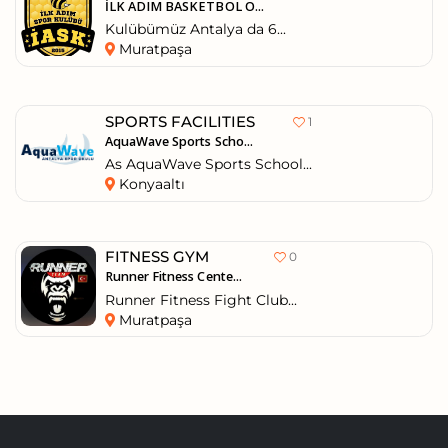
İLK ADIM BASKETBOL O...
Kulübümüz Antalya da 6...
Muratpaşa
SPORTS FACILITIES
1
AquaWave Sports Scho...
As AquaWave Sports School...
Konyaaltı
FITNESS GYM
0
Runner Fitness Cente...
Runner Fitness Fight Club...
Muratpaşa