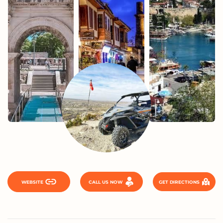
WEBSITE
CALL US NOW
GET DIRECTIONS