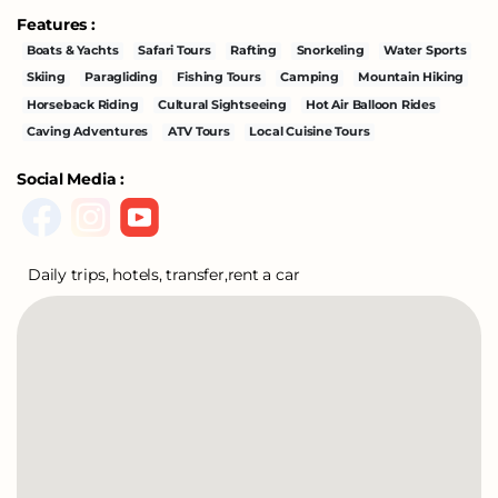
Features :
Boats & Yachts
Safari Tours
Rafting
Snorkeling
Water Sports
Skiing
Paragliding
Fishing Tours
Camping
Mountain Hiking
Horseback Riding
Cultural Sightseeing
Hot Air Balloon Rides
Caving Adventures
ATV Tours
Local Cuisine Tours
Social Media :
Daily trips, hotels, transfer,rent a car