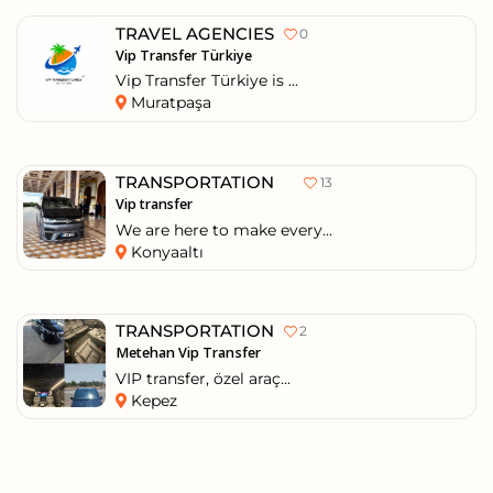
TRAVEL AGENCIES
0
Vip Transfer Türkiye
Vip Transfer Türkiye is ...
Muratpaşa
TRANSPORTATION
13
Vip transfer
We are here to make every...
Konyaaltı
TRANSPORTATION
2
Metehan Vip Transfer
VIP transfer, özel araç...
Kepez