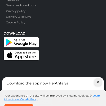
Terms and conditions
Privacy policy
Delivery & Return
Cookie Policy
DOWNLOAD
×
Download the app now HerAntalya
© HerAntalya. 2026. All Rights Reserved
Discover services around Antalya!
Your experience on this site will be improved by allowing cookies. 🍪
Learn
More About Cookie Policy
DOWNLOAD THE APP NOW