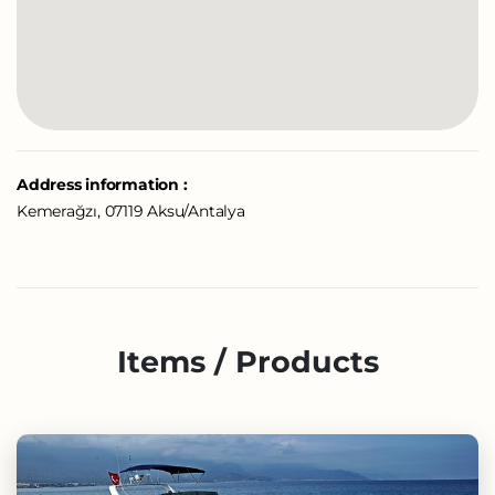
Address information :
Kemerağzı, 07119 Aksu/Antalya
Items / Products