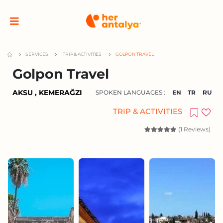
SERVICES
TRIP & ACTIVITIES
GOLPON TRAVEL
Golpon Travel
AKSU , KEMERAĞZI
SPOKEN LANGUAGES :
EN
TR
RU
TRIP & ACTIVITIES
(1 Reviews)