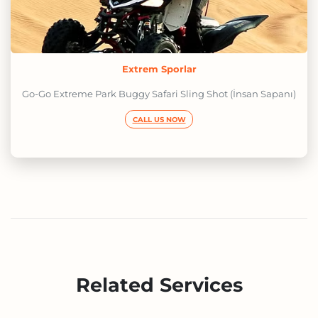
Extrem Sporlar
Go-Go Extreme Park Buggy Safari Sling Shot (İnsan Sapanı)
CALL US NOW
Related Services