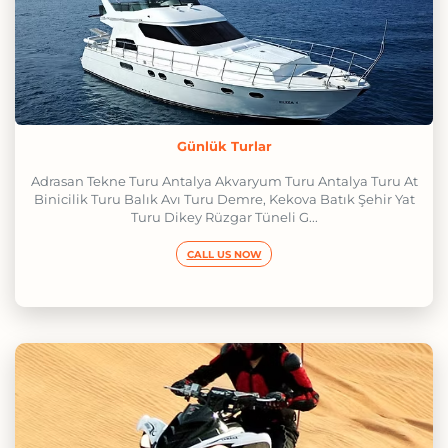
Günlük Turlar
Adrasan Tekne Turu Antalya Akvaryum Turu Antalya Turu At
Binicilik Turu Balık Avı Turu Demre, Kekova Batık Şehir Yat
Turu Dikey Rüzgar Tüneli G...
CALL US NOW