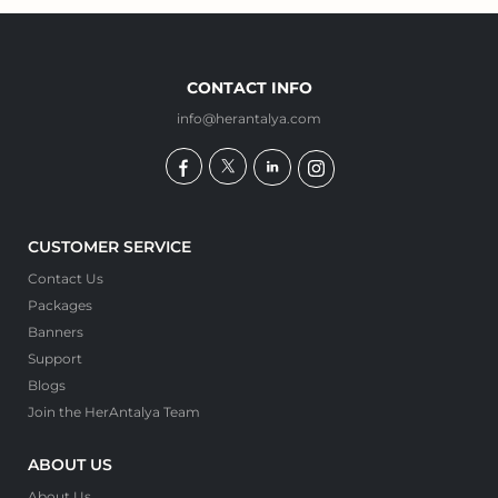
CONTACT INFO
info@herantalya.com
CUSTOMER SERVICE
Contact Us
Packages
Banners
Support
Blogs
Join the HerAntalya Team
ABOUT US
About Us