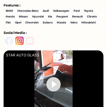
Features :
BMW
Mercedes-Benz
Audi
Volkswagen
Ford
Toyota
Honda
Nissan
Hyundai
Kia
Peugeot
Renault
Citroën
Fiat
Opel
Chevrolet
Subaru
Mazda
Volvo
Mitsubishi
Social Media :
STAR AUTO GLASS