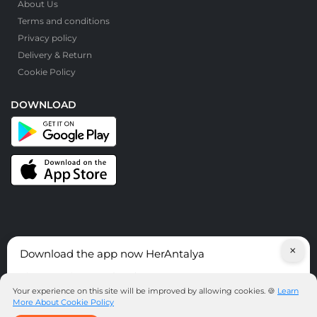
About Us
Terms and conditions
Privacy policy
Delivery & Return
Cookie Policy
DOWNLOAD
×
Download the app now HerAntalya
© HerAntalya. 2026. All Rights Reserved
Discover services around Antalya!
Your experience on this site will be improved by allowing cookies. 🍪
Learn
More About Cookie Policy
DOWNLOAD THE APP NOW