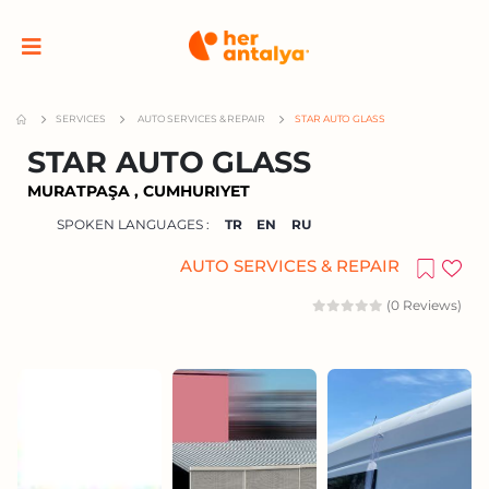
SERVICES
AUTO SERVICES & REPAIR
STAR AUTO GLASS
STAR AUTO GLASS
MURATPAŞA , CUMHURIYET
SPOKEN LANGUAGES :
TR
EN
RU
AUTO SERVICES & REPAIR
(0 Reviews)