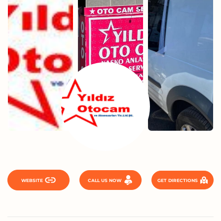
WEBSITE
CALL US NOW
GET DIRECTIONS