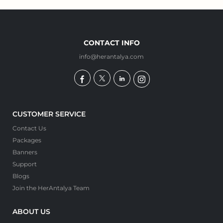
CONTACT INFO
info@herantalya.com
CUSTOMER SERVICE
Contact Us
Packages
Banners
Support
Blogs
Join the HerAntalya Team
ABOUT US