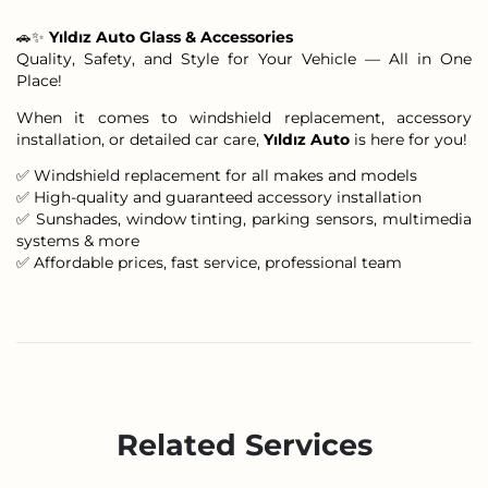
🚗✨
Yıldız Auto Glass & Accessories
Quality, Safety, and Style for Your Vehicle — All in One
Place!
When it comes to windshield replacement, accessory
installation, or detailed car care,
Yıldız Auto
is here for you!
✅ Windshield replacement for all makes and models
✅ High-quality and guaranteed accessory installation
✅ Sunshades, window tinting, parking sensors, multimedia
systems & more
✅ Affordable prices, fast service, professional team
Related Services