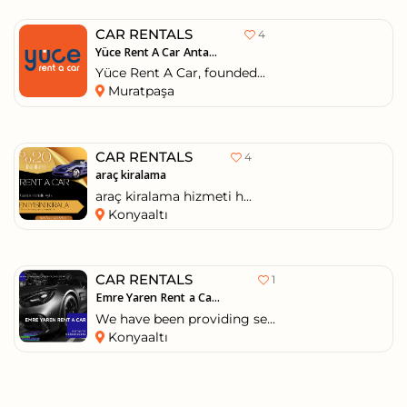
CAR RENTALS
4
Yüce Rent A Car Anta...
Yüce Rent A Car, founded...
Muratpaşa
CAR RENTALS
4
araç kiralama
araç kiralama hizmeti h...
Konyaaltı
CAR RENTALS
1
Emre Yaren Rent a Ca...
We have been providing se...
Konyaaltı