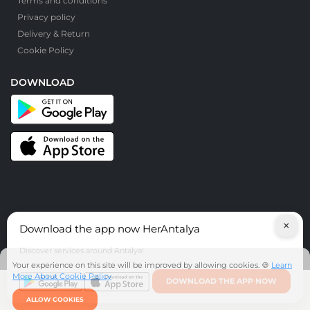
Terms and conditions
Privacy policy
Delivery & Return
Cookie Policy
DOWNLOAD
×
Download the app now HerAntalya
© HerAntalya. 2026. All Rights Reserved
Discover services around Antalya!
Your experience on this site will be improved by allowing cookies. 🍪
Learn
More About Cookie Policy
DOWNLOAD THE APP NOW
ALLOW COOKIES