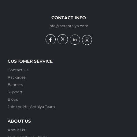
CONTACT INFO
info@herantalya.com
CUSTOMER SERVICE
Contact Us
Packages
Banners
Support
Blogs
Join the HerAntalya Team
ABOUT US
About Us