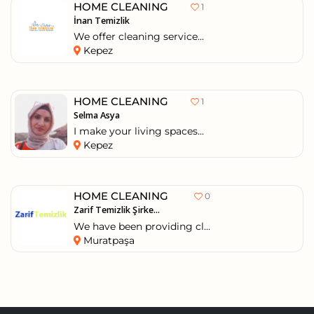
HOME CLEANING
1
İnan Temizlik
We offer cleaning service...
Kepez
HOME CLEANING
1
Selma Asya
I make your living spaces...
Kepez
HOME CLEANING
0
Zarif Temizlik Şirke...
We have been providing cl...
Muratpaşa