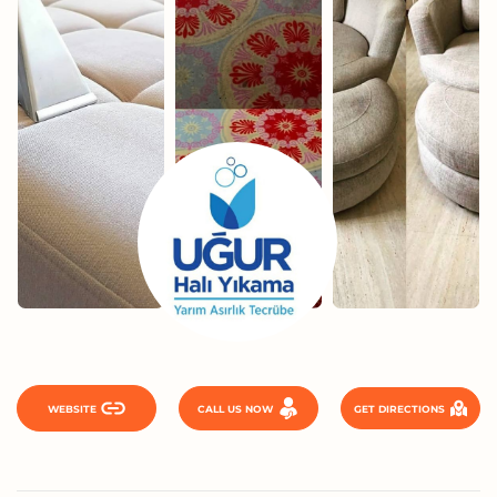
WEBSITE
CALL US NOW
GET DIRECTIONS