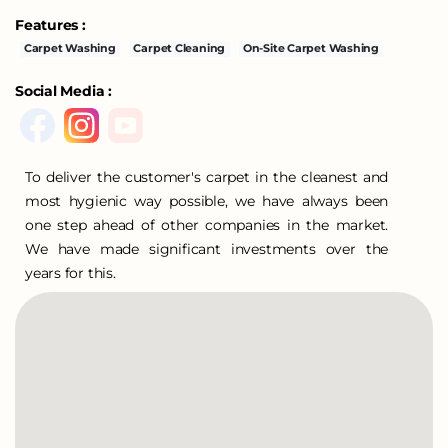
Features :
Carpet Washing
Carpet Cleaning
On-Site Carpet Washing
Social Media :
To deliver the customer's carpet in the cleanest and
most hygienic way possible, we have always been
one step ahead of other companies in the market.
We have made significant investments over the
years for this.