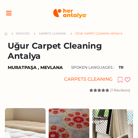
SERVICES
CARPETS CLEANING
UĞUR CARPET CLEANING ANTALYA
Uğur Carpet Cleaning
Antalya
MURATPAŞA , MEVLANA
SPOKEN LANGUAGES :
TR
CARPETS CLEANING
(1 Reviews)