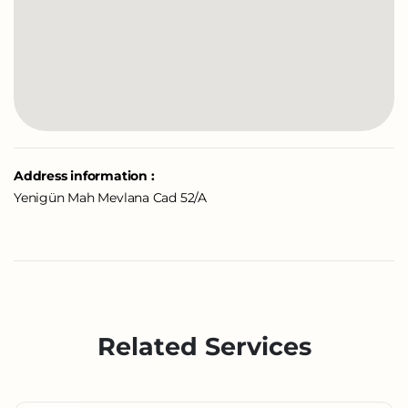
Address information :
Yenigün Mah Mevlana Cad 52/A
Related Services