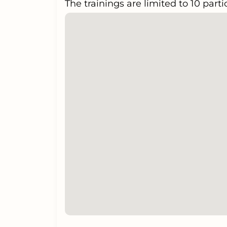
The trainings are limited to 10 parti