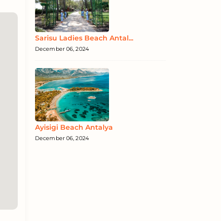
Sarisu Ladies Beach Antal...
December 06, 2024
Ayisigi Beach Antalya
December 06, 2024