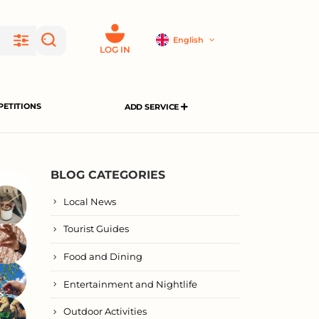
English
LOG IN
ETITIONS
ADD SERVICE
BLOG CATEGORIES
Local News
Tourist Guides
Food and Dining
Entertainment and Nightlife
Outdoor Activities