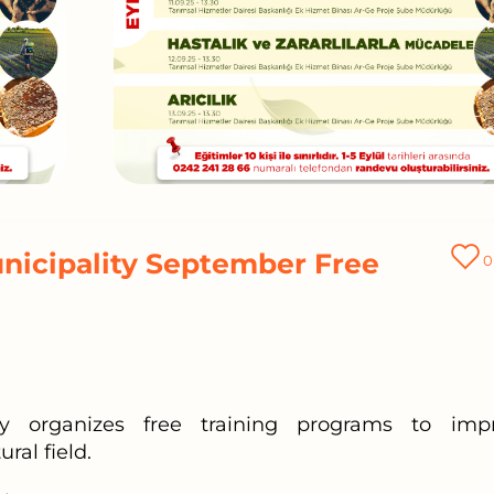
nicipality September Free
0
ity organizes free training programs to imp
ral field.