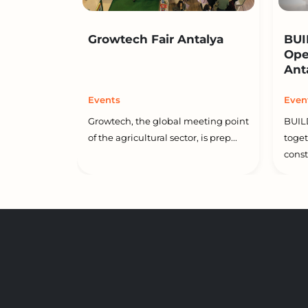
Growtech Fair Antalya
BUI
Ope
Ant
Events
Even
Growtech, the global meeting point
BUIL
of the agricultural sector, is prep...
toget
constr