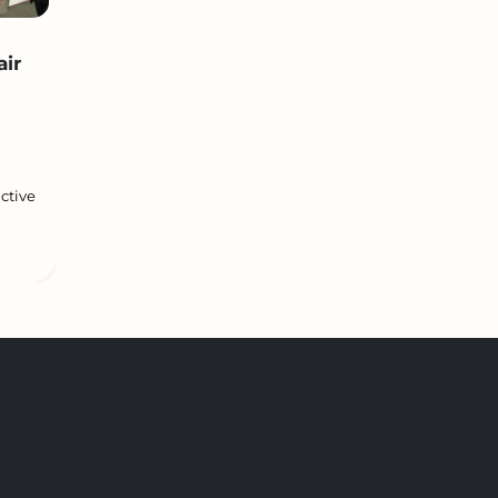
air
ctive