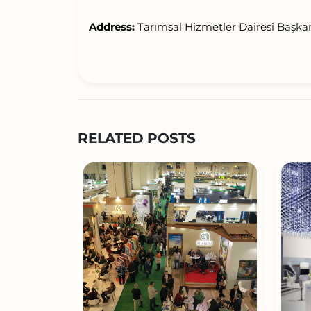
Address:
Tarımsal Hizmetler Dairesi Başka
RELATED POSTS