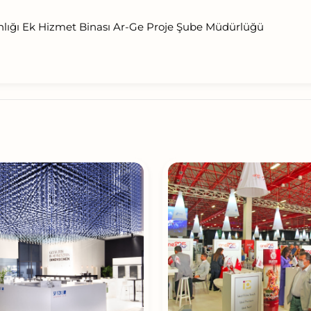
nlığı Ek Hizmet Binası Ar-Ge Proje Şube Müdürlüğü