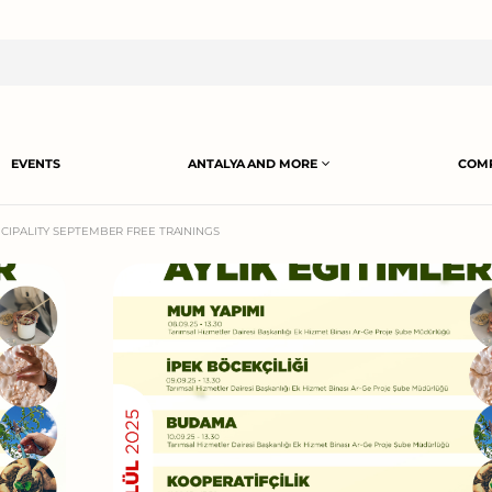
EVENTS
ANTALYA AND MORE
COMP
CIPALITY SEPTEMBER FREE TRAININGS