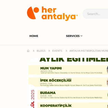
HOME
SERVICES
BLOGS
EVENTS
ANTALYA METROPOLITAN MUNI