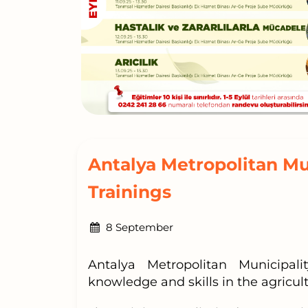
Antalya Metropolitan Mu
Trainings
8 September
Antalya Metropolitan Municipal
knowledge and skills in the agricultu