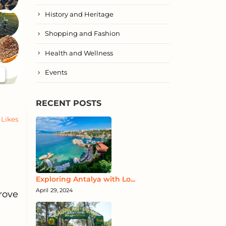
History and Heritage
Shopping and Fashion
Health and Wellness
Events
RECENT POSTS
Likes
Exploring Antalya with Lo...
April 29, 2024
rove