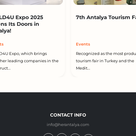
LD4U Expo 2025
7th Antalya Tourism F
ns Its Doors in
alya!
ts
Events
D4U Expo, which brings
Recognized as the most produ
her leading companies in the
tourism fair in Turkey and the
uct...
Medit...
CONTACT INFO
info@herantalya.com