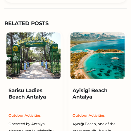
RELATED POSTS
Sarisu Ladies
Ayisigi Beach
Beach Antalya
Antalya
Outdoor Activities
Outdoor Activities
Operated by Antalya
Ayışığı Beach, one of the