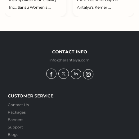
Metropolitan Municipality
most beautiful bays in
Inc., Sarısu Women’s ...
Antalya's Kemer ...
CONTACT INFO
info@herantalya.com
CUSTOMER SERVICE
Contact Us
Packages
Banners
Support
Blogs