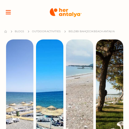
BLOGS
OUTDOOR ACTIVITIES
BELDIBI BAHÇECIK BEACH ANTALYA