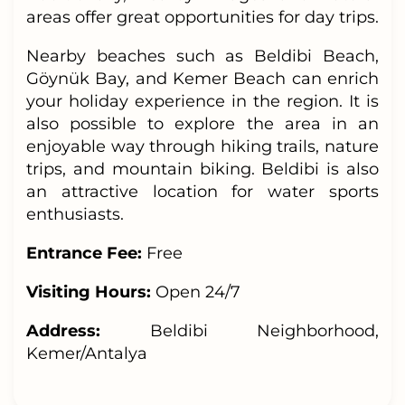
areas offer great opportunities for day trips.
Nearby beaches such as Beldibi Beach,
Göynük Bay, and Kemer Beach can enrich
your holiday experience in the region. It is
also possible to explore the area in an
enjoyable way through hiking trails, nature
trips, and mountain biking. Beldibi is also
an attractive location for water sports
enthusiasts.
Entrance Fee:
Free
Visiting Hours:
Open 24/7
Address:
Beldibi Neighborhood,
Kemer/Antalya