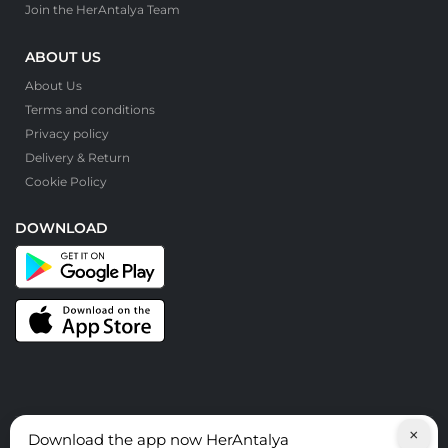
Join the HerAntalya Team
ABOUT US
About Us
Terms and conditions
Privacy policy
Delivery & Return
Cookie Policy
DOWNLOAD
×
Download the app now HerAntalya