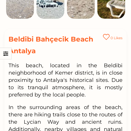
Beldibi Bahçecik Beach
0
Likes
Antalya
This beach, located in the Beldibi
neighborhood of Kemer district, is in close
proximity to Antalya's historical sites. Due
to its tranquil atmosphere, it is mostly
preferred by the local people.
In the surrounding areas of the beach,
there are hiking trails close to the routes of
the Lycian Way and ancient ruins.
Additionally, nearby villages and natural