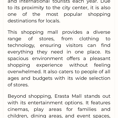
and international tourists each year. Due
to its proximity to the city center, it is also
one of the most popular shopping
destinations for locals.
This shopping mall provides a diverse
range of stores, from clothing to
technology, ensuring visitors can find
everything they need in one place. Its
spacious environment offers a pleasant
shopping experience without feeling
overwhelmed. It also caters to people of all
ages and budgets with its wide selection
of stores.
Beyond shopping, Erasta Mall stands out
with its entertainment options. It features
cinemas, play areas for families and
children, dining areas, and event spaces,