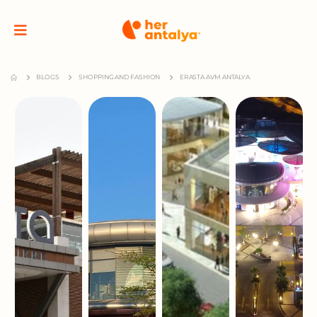
BLOGS
SHOPPING AND FASHION
ERASTA AVM ANTALYA