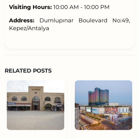
Visiting Hours:
10:00 AM - 10:00 PM
Address:
Dumlupınar Boulevard No:49,
Kepez/Antalya
RELATED POSTS