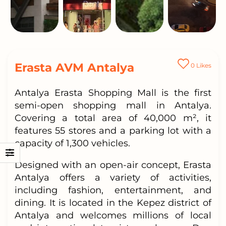
Erasta AVM Antalya
0
Likes
Antalya Erasta Shopping Mall is the first
semi-open shopping mall in Antalya.
Covering a total area of 40,000 m², it
features 55 stores and a parking lot with a
capacity of 1,300 vehicles.
Designed with an open-air concept, Erasta
Antalya offers a variety of activities,
including fashion, entertainment, and
dining. It is located in the Kepez district of
Antalya and welcomes millions of local