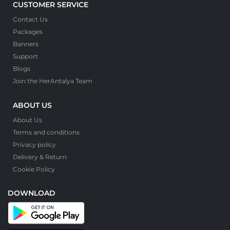
CUSTOMER SERVICE
Contact Us
Packages
Banners
Support
Blogs
Join the HerAntalya Team
ABOUT US
About Us
Terms and conditions
Privacy policy
Delivery & Return
Cookie Policy
DOWNLOAD