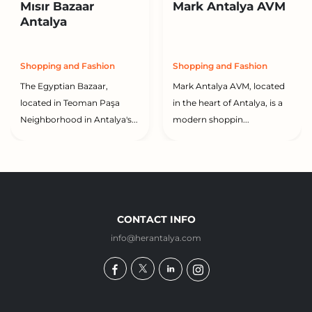
Mısır Bazaar
Mark Antalya AVM
Antalya
Shopping and Fashion
Shopping and Fashion
The Egyptian Bazaar,
Mark Antalya AVM, located
located in Teoman Paşa
in the heart of Antalya, is a
Neighborhood in Antalya's...
modern shoppin...
CONTACT INFO
info@herantalya.com