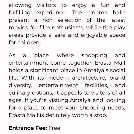
allowing visitors to enjoy a fun and
fulfilling experience. The cinema halls
present a rich selection of the latest
movies for film enthusiasts, while the play
areas provide a safe and enjoyable space
for children.
As a place where shopping and
entertainment come together, Erasta Mall
holds a significant place in Antalya’s social
life. With its modern architecture, brand
diversity, entertainment facilities, and
culinary options, it appeals to visitors of all
ages. If you're visiting Antalya and looking
for a place to meet your shopping needs,
Erasta Mall is definitely worth a stop.
Entrance Fee:
Free