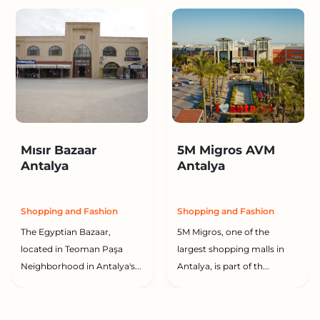
Mısır Bazaar
5M Migros AVM
Antalya
Antalya
Shopping and Fashion
Shopping and Fashion
The Egyptian Bazaar,
5M Migros, one of the
located in Teoman Paşa
largest shopping malls in
Neighborhood in Antalya's...
Antalya, is part of th...