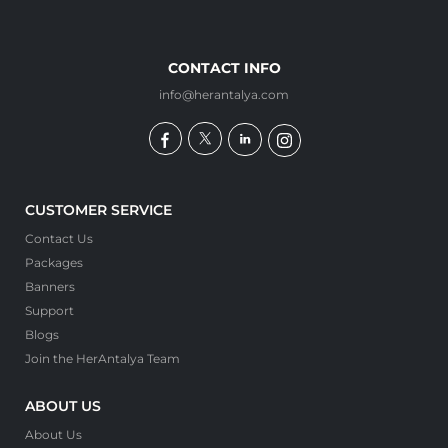
CONTACT INFO
info@herantalya.com
CUSTOMER SERVICE
Contact Us
Packages
Banners
Support
Blogs
Join the HerAntalya Team
ABOUT US
About Us