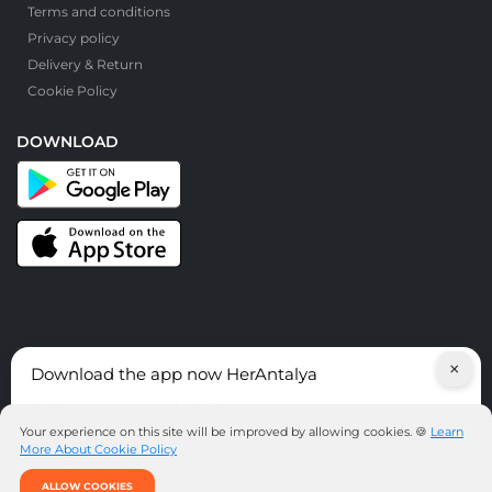
Terms and conditions
Privacy policy
Delivery & Return
Cookie Policy
DOWNLOAD
×
Download the app now HerAntalya
© HerAntalya. 2026. All Rights Reserved
Discover services around Antalya!
Your experience on this site will be improved by allowing cookies. 🍪
Learn
More About Cookie Policy
DOWNLOAD THE APP NOW
ALLOW COOKIES