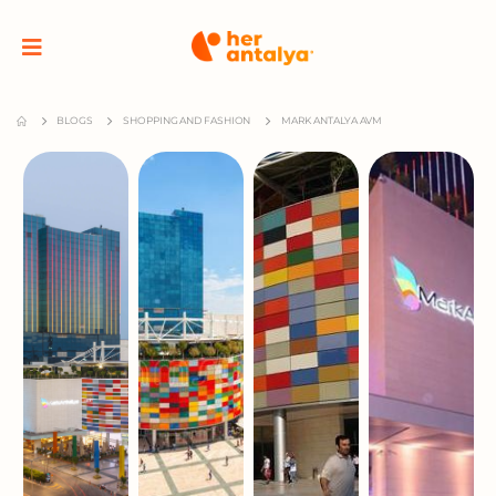
BLOGS
SHOPPING AND FASHION
MARK ANTALYA AVM