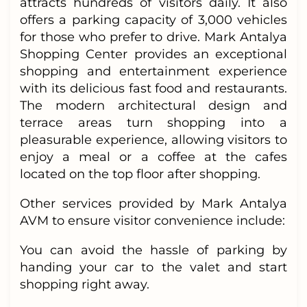
attracts hundreds of visitors daily. It also
offers a parking capacity of 3,000 vehicles
for those who prefer to drive. Mark Antalya
Shopping Center provides an exceptional
shopping and entertainment experience
with its delicious fast food and restaurants.
The modern architectural design and
terrace areas turn shopping into a
pleasurable experience, allowing visitors to
enjoy a meal or a coffee at the cafes
located on the top floor after shopping.
Other services provided by Mark Antalya
AVM to ensure visitor convenience include:
You can avoid the hassle of parking by
handing your car to the valet and start
shopping right away.