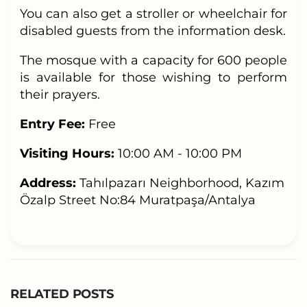
You can also get a stroller or wheelchair for
disabled guests from the information desk.
The mosque with a capacity for 600 people
is available for those wishing to perform
their prayers.
Entry Fee:
Free
Visiting Hours:
10:00 AM - 10:00 PM
Address:
Tahılpazarı Neighborhood, Kazım
Özalp Street No:84 Muratpaşa/Antalya
RELATED POSTS