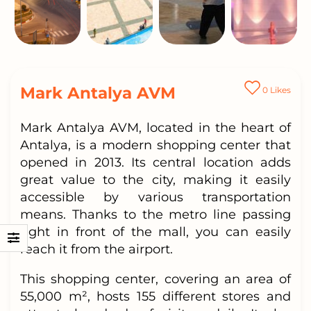
Mark Antalya AVM
0
Likes
Mark Antalya AVM, located in the heart of
Antalya, is a modern shopping center that
opened in 2013. Its central location adds
great value to the city, making it easily
accessible by various transportation
means. Thanks to the metro line passing
right in front of the mall, you can easily
reach it from the airport.
This shopping center, covering an area of
55,000 m², hosts 155 different stores and