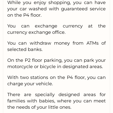
While you enjoy shopping, you can have
your car washed with guaranteed service
on the P4 floor.
You can exchange currency at the
currency exchange office.
You can withdraw money from ATMs of
selected banks.
On the P2 floor parking, you can park your
motorcycle or bicycle in designated areas.
With two stations on the P4 floor, you can
charge your vehicle.
There are specially designed areas for
families with babies, where you can meet
the needs of your little ones.