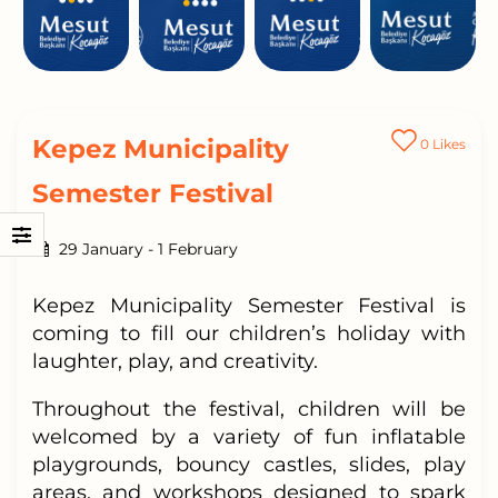
Kepez Municipality
0
Likes
Semester Festival
29 January
-
1 February
Kepez Municipality Semester Festival is
coming to fill our children’s holiday with
laughter, play, and creativity.
Throughout the festival, children will be
welcomed by a variety of fun inflatable
playgrounds, bouncy castles, slides, play
areas, and workshops designed to spark