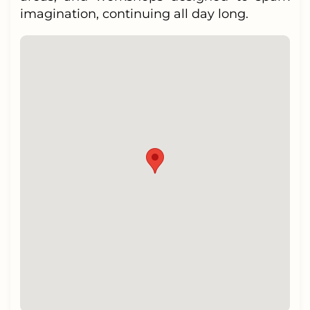
imagination, continuing all day long.