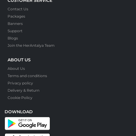
CUSTOMER SERVICE
Contact Us
Packages
Banners
Support
Blogs
Join the HerAntalya Team
ABOUT US
About Us
Terms and conditions
Privacy policy
Delivery & Return
Cookie Policy
DOWNLOAD