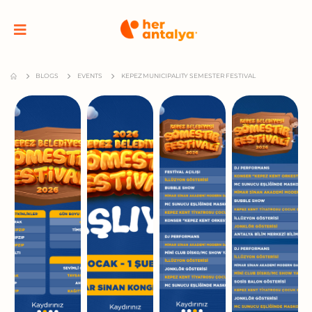
BLOGS
EVENTS
KEPEZ MUNICIPALITY SEMESTER FESTIVAL