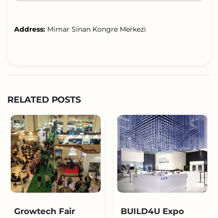
Address:
Mimar Sinan Kongre Merkezi
RELATED POSTS
Growtech Fair
BUILD4U Expo