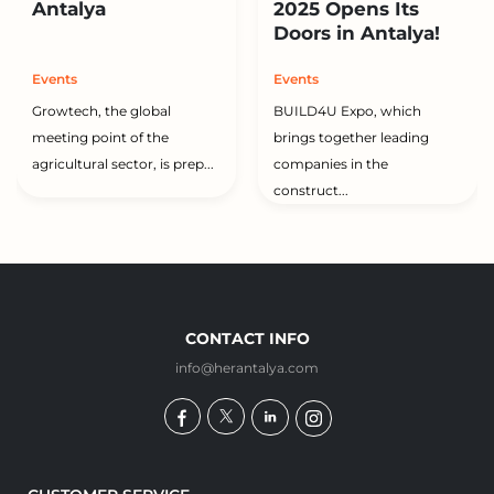
Antalya
2025 Opens Its
Doors in Antalya!
Events
Events
Growtech, the global
BUILD4U Expo, which
meeting point of the
brings together leading
agricultural sector, is prep...
companies in the
construct...
CONTACT INFO
info@herantalya.com