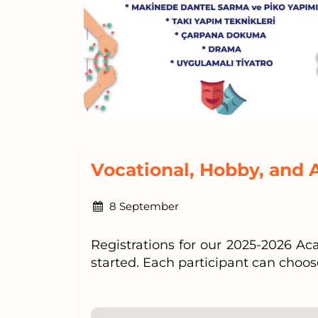
Vocational, Hobby, and 
8 September
Registrations for our 2025-2026 A
started. Each participant can choos