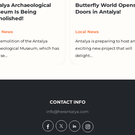
alya Archaeological
Butterfly World Opens
eum Is Being
Doors in Antalya!
olished!
l News
Local News
emolition of the Antalya
Antalya is preparing to host a
aeological Museum, which has
exciting new project that will
se...
delight...
CONTACT INFO
info@herantalya.com