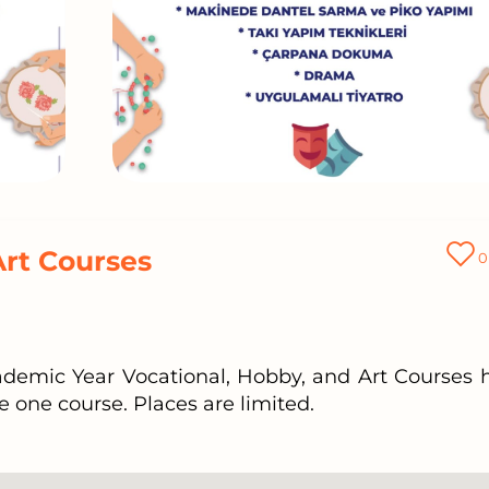
Art Courses
0
cademic Year Vocational, Hobby, and Art Courses 
e one course. Places are limited.