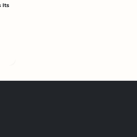
 Its
n