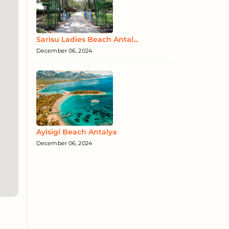
Sarisu Ladies Beach Antal...
December 06, 2024
Ayisigi Beach Antalya
December 06, 2024