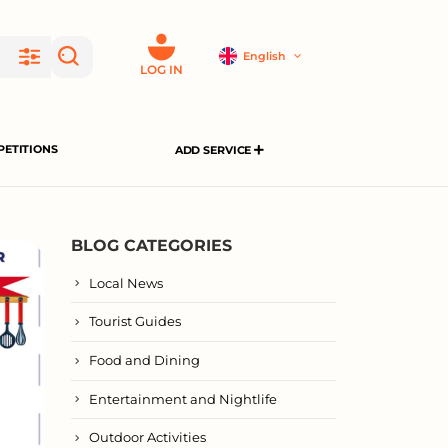
English
LOG IN
ETITIONS
ADD SERVICE
BLOG CATEGORIES
Local News
Tourist Guides
Food and Dining
Entertainment and Nightlife
Outdoor Activities