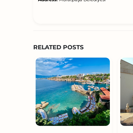
RELATED POSTS