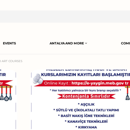
EVENTS
ANTALYA AND MORE
COMP
D ART COURSES