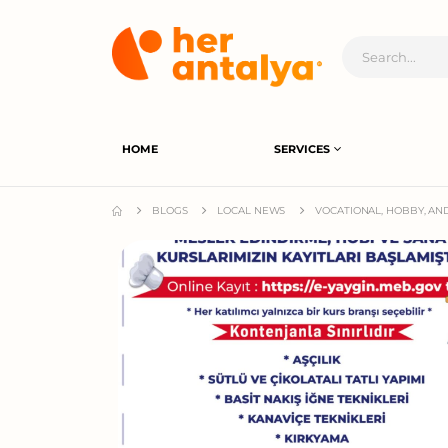
HOME
SERVICES
BLOGS
LOCAL NEWS
VOCATIONAL, HOBBY, AN