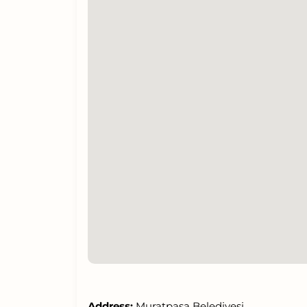
Address:
Muratpaşa Belediyesi