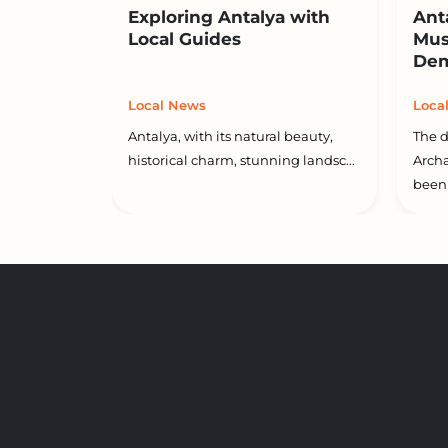
Exploring Antalya with
Ant
Local Guides
Mus
Dem
Local News
Loca
Antalya, with its natural beauty,
The d
historical charm, stunning landsc...
Arch
been 