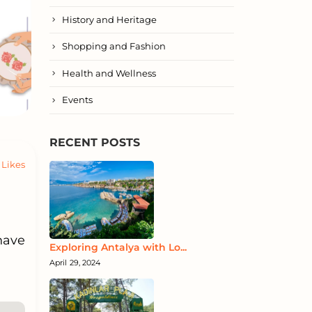
History and Heritage
Shopping and Fashion
Health and Wellness
Events
RECENT POSTS
Likes
have
Exploring Antalya with Lo...
April 29, 2024