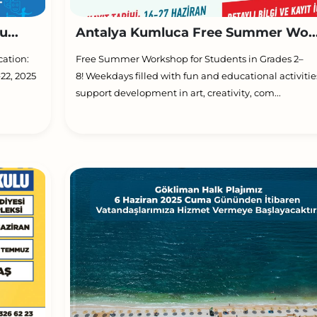
...
Antalya Kumluca Free Summer Wo..
cation:
Free Summer Workshop for Students in Grades 2–
22, 2025
8! Weekdays filled with fun and educational activitie
support development in art, creativity, com...