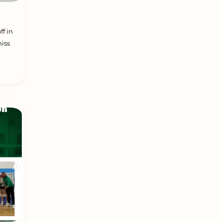
ff in
iss