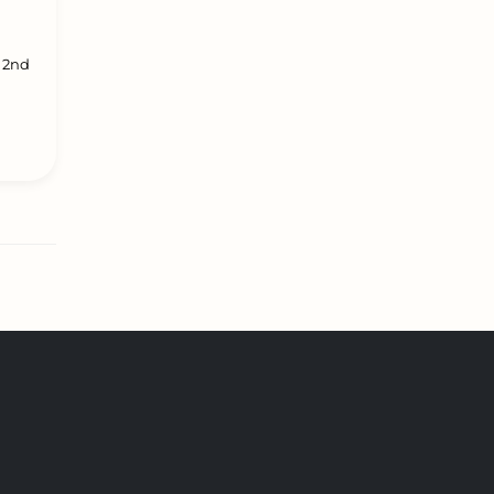
l 2nd