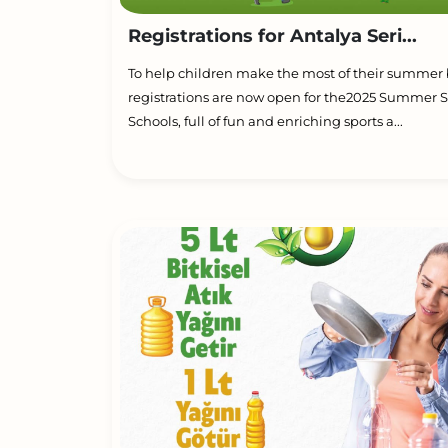
Registrations for Antalya Seri...
To help children make the most of their summer 
registrations are now open for the2025 Summer S
Schools, full of fun and enriching sports a...