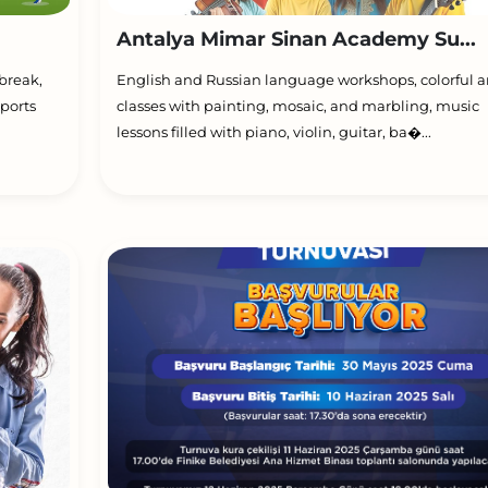
Antalya Mimar Sinan Academy Su...
break,
English and Russian language workshops, colorful a
ports
classes with painting, mosaic, and marbling, music
lessons filled with piano, violin, guitar, ba�...