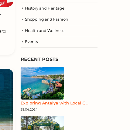
History and Heritage
.
Shopping and Fashion
Health and Wellness
s to
Events
RECENT POSTS
Exploring Antalya with Local G...
29.04.2024