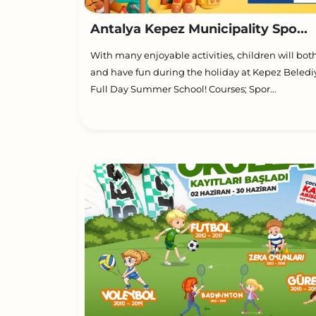
Antalya Kepez Municipality Spo...
With many enjoyable activities, children will bot
and have fun during the holiday at Kepez Beledi
Full Day Summer School! Courses; Spor...