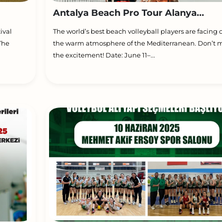
Antalya Beach Pro Tour Alanya...
ival
The world’s best beach volleyball players are facing o
The
the warm atmosphere of the Mediterranean. Don’t m
the excitement! Date: June 11–...