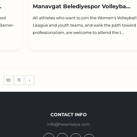
.
Manavgat Belediyespor Volleyba...
ool
All athletes who want to join the Women's Volleybal
arrier-
League and youth teams, and walk the path toward
professionalism, are welcome to attend the t...
10
11
›
CONTACT INFO
info@herantalya.com