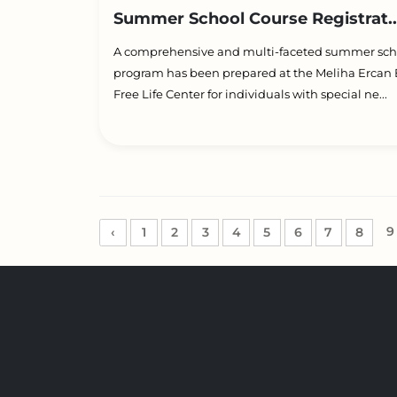
Summer School Course Registrat..
A comprehensive and multi-faceted summer sch
program has been prepared at the Meliha Ercan B
Free Life Center for individuals with special ne...
9
‹
1
2
3
4
5
6
7
8