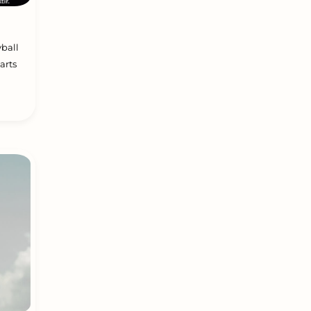
yball
arts