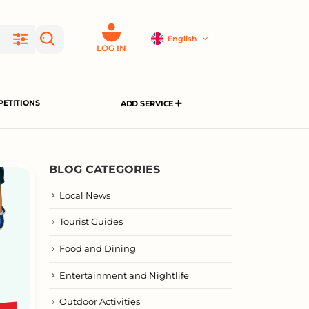
English
LOG IN
ETITIONS
ADD SERVICE
BLOG CATEGORIES
Local News
Tourist Guides
Food and Dining
Entertainment and Nightlife
Outdoor Activities