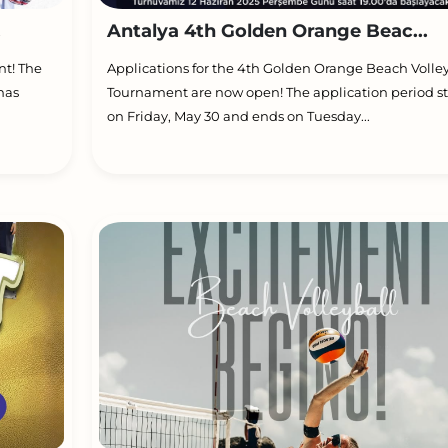
.
Antalya 4th Golden Orange Beac...
nt! The
Applications for the 4th Golden Orange Beach Volle
has
Tournament are now open! The application period st
on Friday, May 30 and ends on Tuesday...