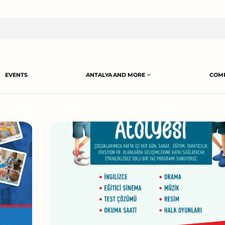
EVENTS
ANTALYA AND MORE
COMP