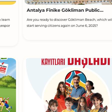
Antalya Finike Gökliman Public...
h learn
Are you ready to discover Gökliman Beach, which wil
yespor
start serving citizens again on June 6, 2025?