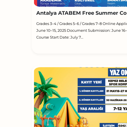
Antalya ATABEM Free Summer Cou
Grades 3–4 / Grades 5–6 / Grades 7–8 Online Appli
June 10–15, 2025 Document Submission: June 16–
Course Start Date: July 7...