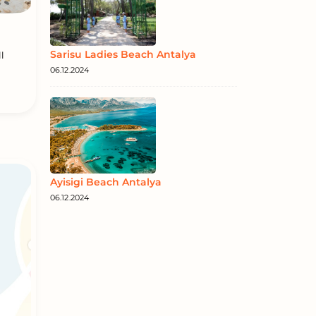
Sarisu Ladies Beach Antalya
l
06.12.2024
Ayisigi Beach Antalya
06.12.2024