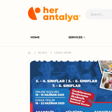
HOME
SERVICES
BLOGS
LOCAL NEWS