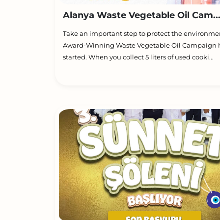
Alanya Waste Vegetable Oil Cam..
Take an important step to protect the environme
Award-Winning Waste Vegetable Oil Campaign 
started. When you collect 5 liters of used cooki...