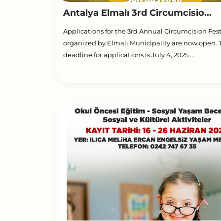
Antalya Elmalı 3rd Circumcisio...
Applications for the 3rd Annual Circumcision Fest
organized by Elmalı Municipality are now open. 
deadline for applications is July 4, 2025....