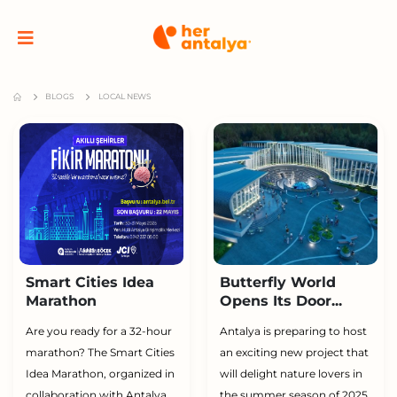
BLOGS
LOCAL NEWS
Smart Cities Idea
Butterfly World
Marathon
Opens Its Door...
Are you ready for a 32-hour
Antalya is preparing to host
marathon? The Smart Cities
an exciting new project that
Idea Marathon, organized in
will delight nature lovers in
collaboration with Antalya
the summer season of 2025.