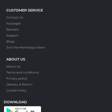
CUSTOMER SERVICE
Contact Us
Packages
Banners
Support
Blogs
Join the HerAntalya Team
ABOUT US
About Us
Terms and conditions
Privacy policy
Delivery & Return
Cookie Policy
DOWNLOAD