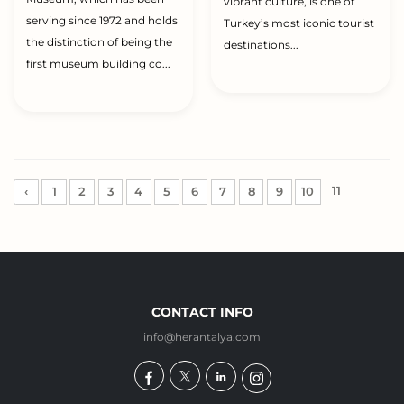
vibrant culture, is one of
serving since 1972 and holds
Turkey’s most iconic tourist
the distinction of being the
destinations...
first museum building co...
11
‹
1
2
3
4
5
6
7
8
9
10
CONTACT INFO
info@herantalya.com