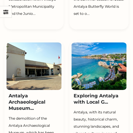
Metropolitan Municipality
Antalya Butterfly World is
and the Junio...
set to o...
Antalya
Exploring Antalya
Archaeological
with Local G...
Museum...
Antalya, with its natural
The demolition of the
beauty, historical charm,
Antalya Archaeological
stunning landscapes, and
Museum, which has been