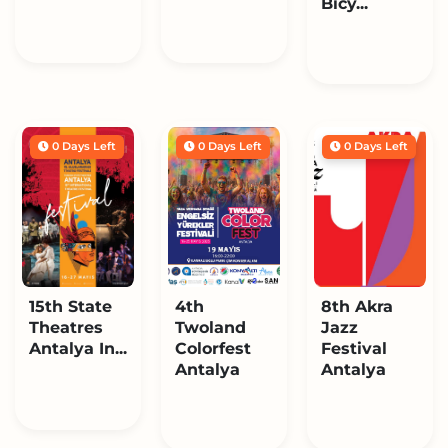
Bicy...
0 Days Left
0 Days Left
0 Days Left
15th State
4th
8th Akra
Theatres
Twoland
Jazz
Antalya In...
Colorfest
Festival
Antalya
Antalya