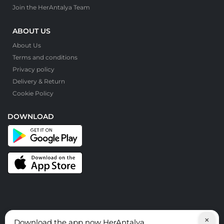
Join the HerAntalya Team
ABOUT US
About Us
Terms and conditions
Privacy policy
Delivery & Return
Cookie Policy
DOWNLOAD
×
Download the app now HerAntalya