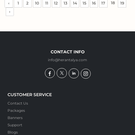
18
‹
1
2
10
11
12
13
14
15
16
17
19
›
CONTACT INFO
info@herantalya.com
CUSTOMER SERVICE
Contact Us
Packages
Banners
Support
Blogs