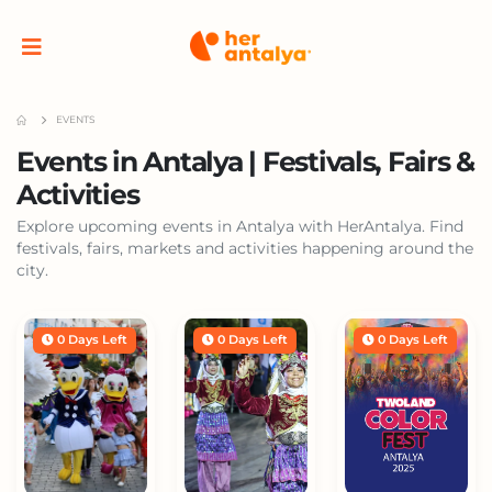
EVENTS
Events in Antalya | Festivals, Fairs &
Activities
Explore upcoming events in Antalya with HerAntalya. Find
festivals, fairs, markets and activities happening around the
city.
0 Days Left
0 Days Left
0 Days Left