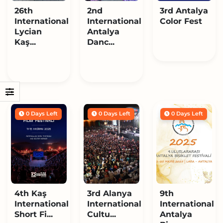
26th
2nd
3rd Antalya
International
International
Color Fest
Lycian
Antalya
Kaş...
Danc...
0 Days Left
0 Days Left
0 Days Left
4th Kaş
3rd Alanya
9th
International
International
International
Short Fi...
Cultu...
Antalya