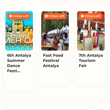
0 Days Left
0 Days Left
0 Days Left
6th Antalya
Fast Food
7th Antalya
Summer
Festival
Tourism
Dance
Antalya
Fair
Festi...