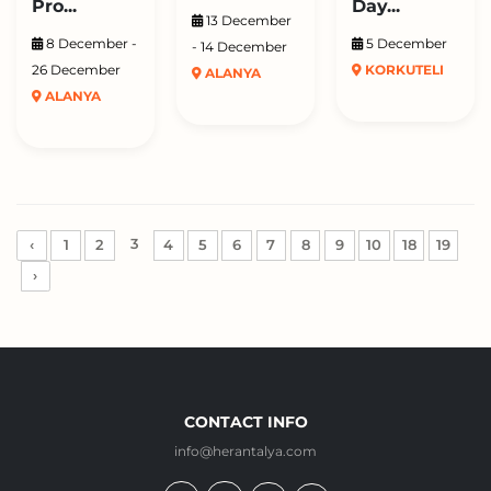
Pro...
Day...
13 December
8 December -
5 December
- 14 December
26 December
KORKUTELI
ALANYA
ALANYA
3
‹
1
2
4
5
6
7
8
9
10
18
19
›
CONTACT INFO
info@herantalya.com