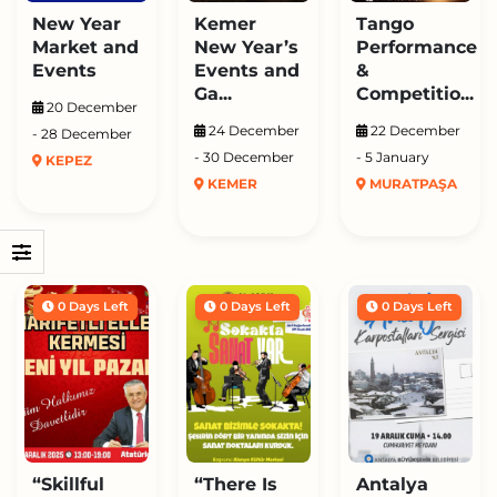
New Year
Kemer
Tango
Market and
New Year’s
Performance
Events
Events and
&
Ga...
Competitio...
20 December
24 December
22 December
- 28 December
- 30 December
- 5 January
KEPEZ
KEMER
MURATPAŞA
0 Days Left
0 Days Left
0 Days Left
“Skillful
“There Is
Antalya