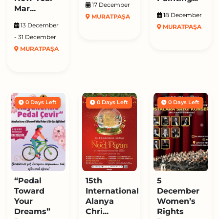
17 December
Mar...
18 December
MURATPAŞA
13 December
MURATPAŞA
- 31 December
MURATPAŞA
0 Days Left
0 Days Left
0 Days Left
“Pedal
15th
5
Toward
International
December
Your
Alanya
Women’s
Dreams”
Chri...
Rights