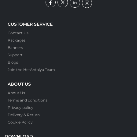
CUSTOMER SERVICE
Contact Us
Packages
Banners
Support
Blogs
Join the HerAntalya Team
ABOUT US
About Us
Terms and conditions
Privacy policy
Delivery & Return
Cookie Policy
DOWNLOAD