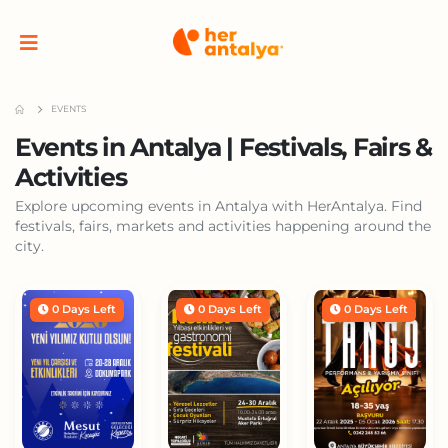
EVENTS
Events in Antalya | Festivals, Fairs &
Activities
Explore upcoming events in Antalya with HerAntalya. Find
festivals, fairs, markets and activities happening around the
city.
0 Days Left
0 Days Left
0 Days Left