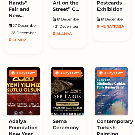
Hands”
Art on the
Postcards
Fair and
Street” C...
Exhibition
New...
19 December
19 December
27 December
- 31 December
MURATPAŞA
- 28 December
ALANYA
KEMER
0 Days Left
0 Days Left
0 Days Left
Adalya
Sema
Contemporary
Foundation
Ceremony
Turkish
New Year
Painting...