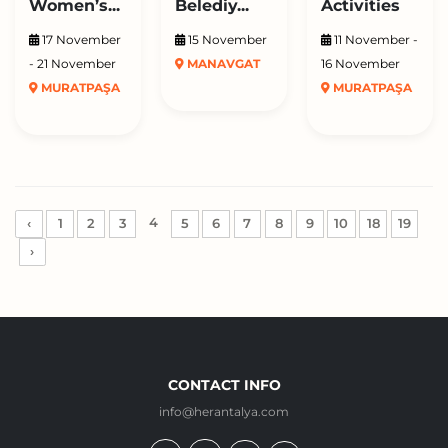
Women’s...
Belediy...
Activities
17 November
15 November
11 November -
- 21 November
MANAVGAT
16 November
MURATPAŞA
MURATPAŞA
4
‹
1
2
3
5
6
7
8
9
10
18
19
›
CONTACT INFO
info@herantalya.com