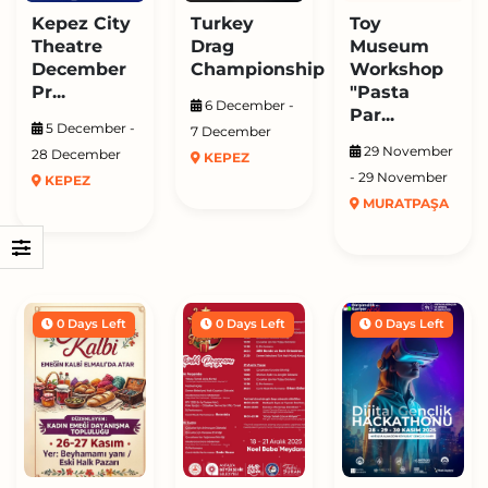
Kepez City
Turkey
Toy
Theatre
Drag
Museum
December
Championship
Workshop
Pr...
"Pasta
6 December -
Par...
5 December -
7 December
29 November
28 December
KEPEZ
- 29 November
KEPEZ
MURATPAŞA
0 Days Left
0 Days Left
0 Days Left