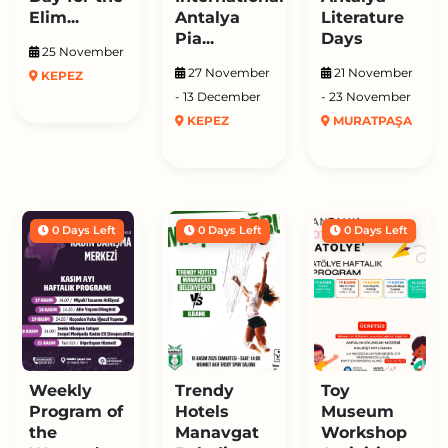
Elim...
Antalya
Literature
Pia...
Days
25 November
27 November
21 November
KEPEZ
- 13 December
- 23 November
KEPEZ
MURATPAŞA
0 Days Left
0 Days Left
0 Days Left
Weekly
Trendy
Toy
Program of
Hotels
Museum
the
Manavgat
Workshop