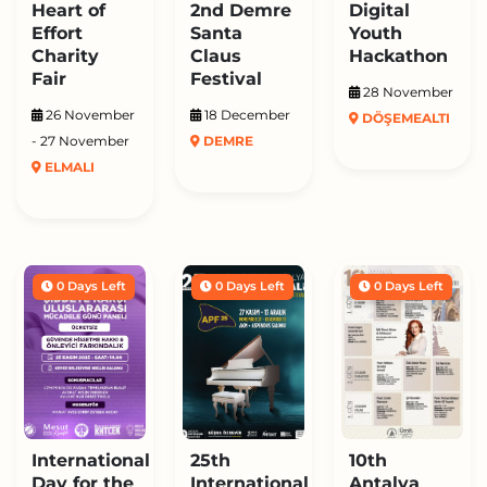
Heart of
2nd Demre
Digital
Effort
Santa
Youth
Charity
Claus
Hackathon
Fair
Festival
28 November
26 November
18 December
DÖŞEMEALTI
- 27 November
DEMRE
ELMALI
0 Days Left
0 Days Left
0 Days Left
International
25th
10th
Day for the
International
Antalya