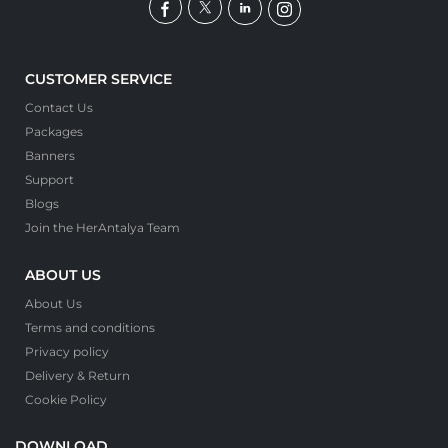
CUSTOMER SERVICE
Contact Us
Packages
Banners
Support
Blogs
Join the HerAntalya Team
ABOUT US
About Us
Terms and conditions
Privacy policy
Delivery & Return
Cookie Policy
DOWNLOAD