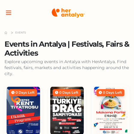
EVENTS
Events in Antalya | Festivals, Fairs &
Activities
Explore upcoming events in Antalya with HerAntalya. Find
festivals, fairs, markets and activities happening around the
city.
0 Days Left
0 Days Left
0 Days Left