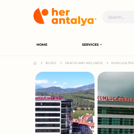
HOME
SERVICES
BLOGS
HEALTH AND WELLNESS
KUMLUCA STAT