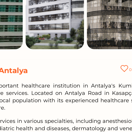
Antalya
0
ortant healthcare institution in Antalya's Kum
are services. Located on Antalya Road in Kasapça
local population with its experienced healthcare s
e.
rvices in various specialties, including anesthesio
iatric health and diseases, dermatology and vene