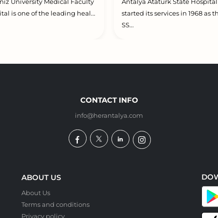
iz University Medical Faculty
Antalya Atatürk State Hospital
tal is one of the leading heal...
started its services in 1968 as t
SS...
CONTACT INFO
info@herantalya.com
DO
ABOUT US
About Us
Terms and conditions
Privacy policy