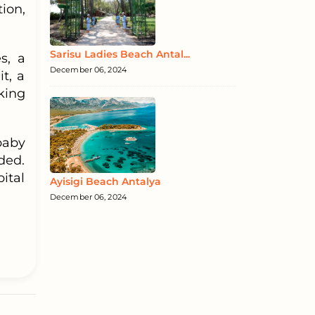
ion,
Sarisu Ladies Beach Antal...
s, a
December 06, 2024
t, a
king
baby
ided.
ital
Ayisigi Beach Antalya
December 06, 2024