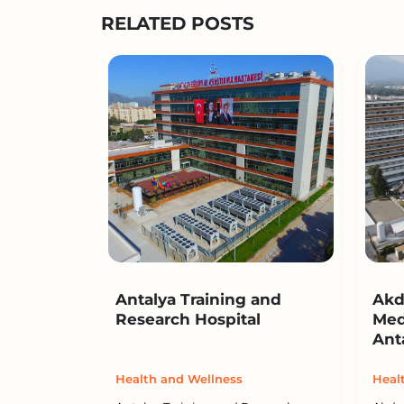
RELATED POSTS
Antalya Training and
Akd
Research Hospital
Med
Ant
Health and Wellness
Heal