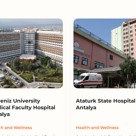
eniz University
Ataturk State Hospital
ical Faculty Hospital
Antalya
alya
th and Wellness
Health and Wellness