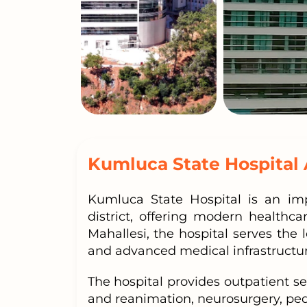
Kumluca State Hospital 
Kumluca State Hospital is an imp
district, offering modern healthc
Mahallesi, the hospital serves the 
and advanced medical infrastructur
The hospital provides outpatient se
and reanimation, neurosurgery, ped