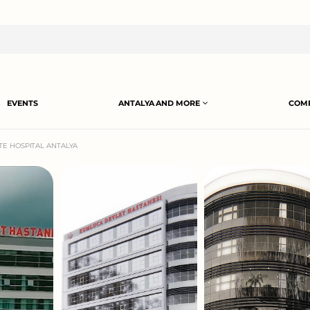
EVENTS
ANTALYA AND MORE
COMP
E HOSPITAL ANTALYA