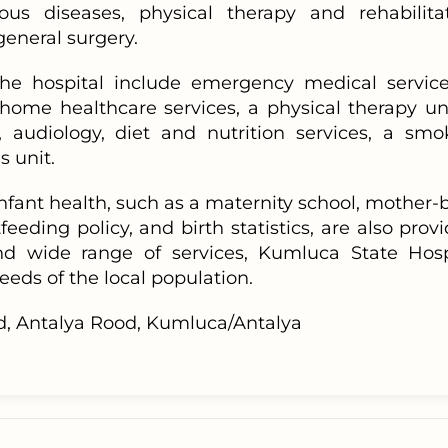
ious diseases, physical therapy and rehabilitat
eneral surgery.
 the hospital include emergency medical service
ome healthcare services, a physical therapy uni
r, audiology, diet and nutrition services, a smo
s unit.
nfant health, such as a maternity school, mother-
eeding policy, and birth statistics, are also prov
nd wide range of services, Kumluca State Hosp
eds of the local population.
, Antalya Rood, Kumluca/Antalya