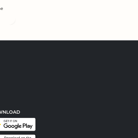
he
WNLOAD