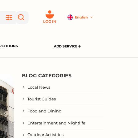
English
LOG IN
ETITIONS
ADD SERVICE
BLOG CATEGORIES
Local News
Tourist Guides
Food and Dining
Entertainment and Nightlife
Outdoor Activities