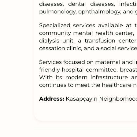
diseases, dental diseases, infect
pulmonology, ophthalmology, and g
Specialized services available at
community mental health center, h
dialysis unit, a transfusion cente
cessation clinic, and a social service
Services focused on maternal and i
friendly hospital committee, breastf
With its modern infrastructure a
continues to meet the healthcare ne
Address:
Kasapçayırı Neighborhood