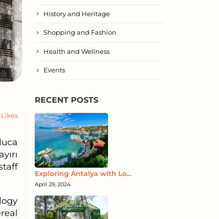
History and Heritage
Shopping and Fashion
Health and Wellness
Events
RECENT POSTS
Likes
luca
yırı
taff
Exploring Antalya with Lo...
April 29, 2024
logy
real