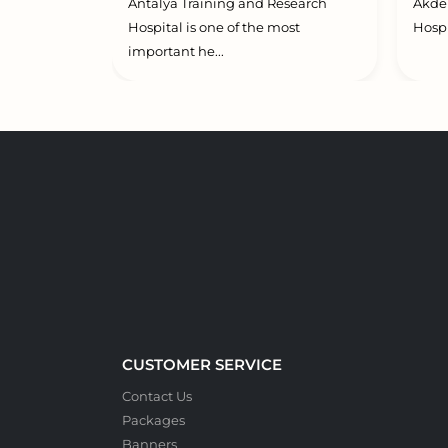
Antalya Training and Research
Akden
Hospital is one of the most
Hospi
important he...
CUSTOMER SERVICE
Contact Us
Packages
Banners