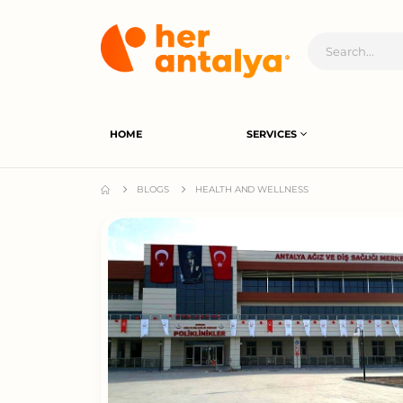
HOME
SERVICES
BLOGS
HEALTH AND WELLNESS