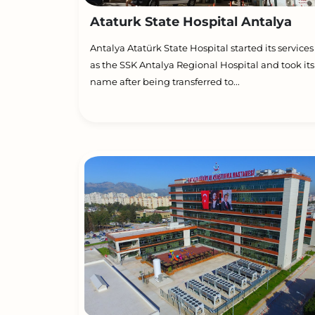
Ataturk State Hospital Antalya
Antalya Atatürk State Hospital started its services
as the SSK Antalya Regional Hospital and took its
name after being transferred to...