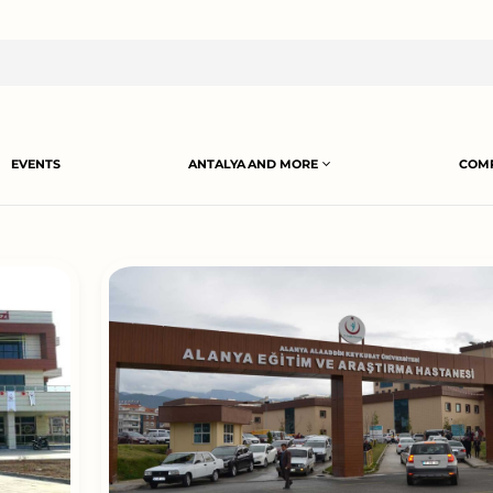
EVENTS
ANTALYA AND MORE
COMP