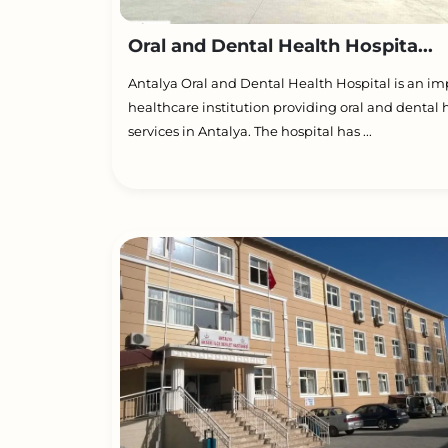
Oral and Dental Health Hospita...
Antalya Oral and Dental Health Hospital is an im
healthcare institution providing oral and dental 
services in Antalya. The hospital has ...