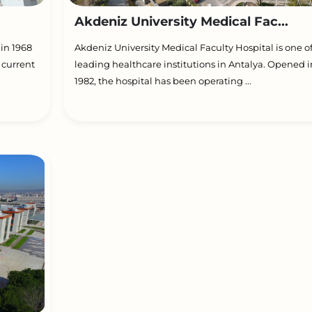
Akdeniz University Medical Fac...
 in 1968
Akdeniz University Medical Faculty Hospital is one o
 current
leading healthcare institutions in Antalya. Opened i
1982, the hospital has been operating ...