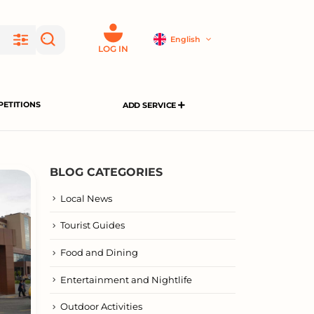
English
LOG IN
ETITIONS
ADD SERVICE
BLOG CATEGORIES
Local News
Tourist Guides
Food and Dining
Entertainment and Nightlife
Outdoor Activities