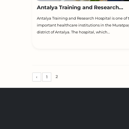
Antalya Training and Research...
Antalya Training and Research Hospital is one of
important healthcare institutions in the Muratpa
district of Antalya. The hospital, which...
2
‹
1