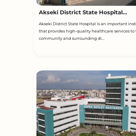
Akseki District State Hospital...
Akseki District State Hospital is an important inst
that provides high-quality healthcare services to 
community and surrounding di...