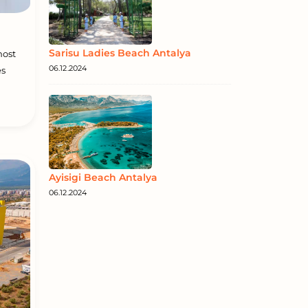
Sarisu Ladies Beach Antalya
most
06.12.2024
es
Ayisigi Beach Antalya
06.12.2024