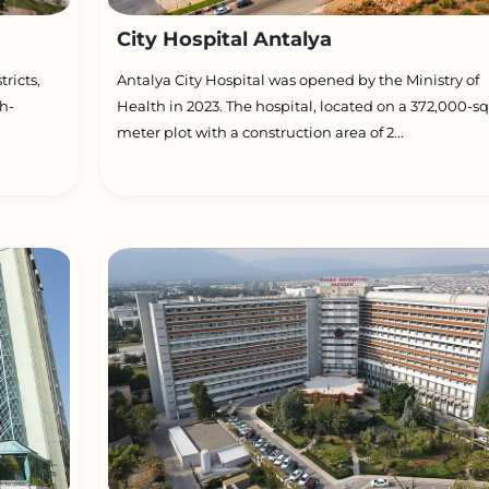
City Hospital Antalya
ricts,
Antalya City Hospital was opened by the Ministry of
h-
Health in 2023. The hospital, located on a 372,000-s
meter plot with a construction area of 2...