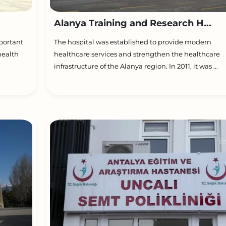
Alanya Training and Research H...
portant
The hospital was established to provide modern
health
healthcare services and strengthen the healthcare
infrastructure of the Alanya region. In 2011, it was ...