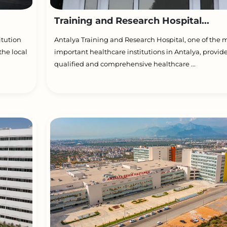
Training and Research Hospital...
itution
Antalya Training and Research Hospital, one of the 
the local
important healthcare institutions in Antalya, provid
qualified and comprehensive healthcare ...