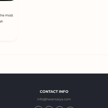
 the most
şa
CONTACT INFO
info@herantalya.com