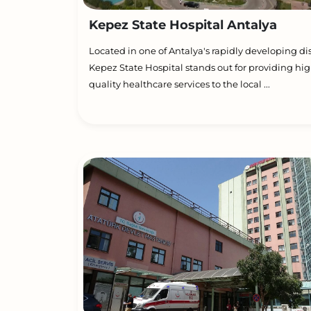
Kepez State Hospital Antalya
Located in one of Antalya's rapidly developing dist
Kepez State Hospital stands out for providing hig
quality healthcare services to the local ...