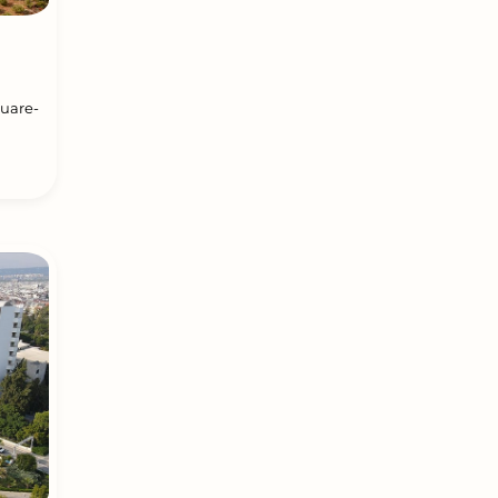
quare-