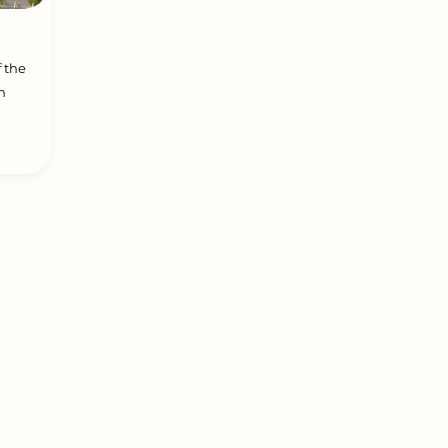
f the
n