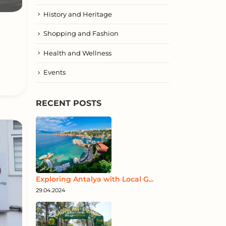
History and Heritage
Shopping and Fashion
Health and Wellness
Events
RECENT POSTS
Exploring Antalya with Local G...
29.04.2024