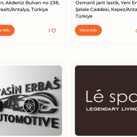
n, Akdeniz Bulvarı no 238,
Osmanli jant lastik, Yeni 
altı/Antalya, Türkiye
Şelale Caddesi, Kepez/Anta
Türkiye
e Info
1
More Info