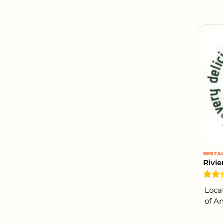
RESTA
Rivie
Loca
of An