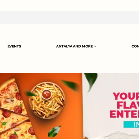
EVENTS
ANTALYA AND MORE
COM