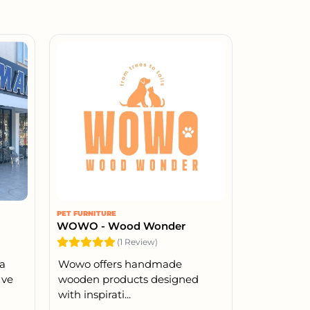
PET FURNITURE
WOWO - Wood Wonder
(1 Review)
la
Wowo offers handmade
 ve
wooden products designed
with inspirati...