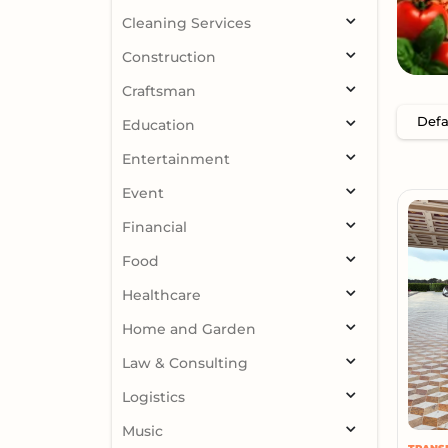
Cleaning Services
Construction
Craftsman
Education
Entertainment
Event
Financial
Food
Healthcare
Home and Garden
Law & Consulting
Logistics
Music