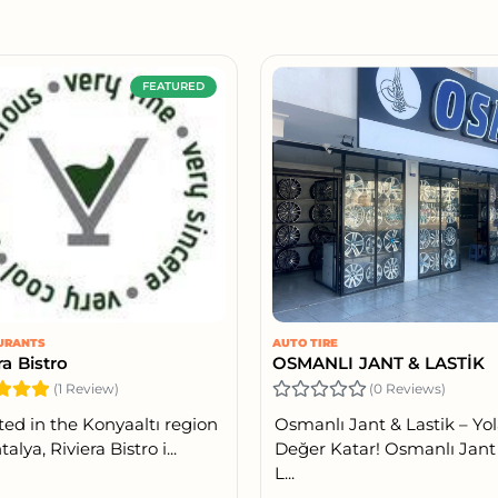
FEATURED
URANTS
AUTO TIRE
ra Bistro
OSMANLI JANT & LASTİK
(1 Review)
(0 Reviews)
ted in the Konyaaltı region
Osmanlı Jant & Lastik – Yo
talya, Riviera Bistro i...
Değer Katar! Osmanlı Jant
L...