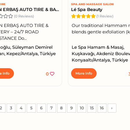
IRE
SPA AND MASSAGE SALON
YASİN ERBAŞ AUTO TIRE & BATTERY – 24/7 ROAD ASSISTANCE
Lé Spa Beauty
(0 Reviews)
(1 Review)
N ERBAŞ AUTO TIRE &
Our traditional Hammam r
ERY – 24/7 ROAD
blends gentle exfoliation (ke
STANCE Do...
oğlu, Süleyman Demirel
Le Spa Hamam & Masaj,
rı, Kepez/Antalya, Türkiye
Kuşkavağı, Akdeniz Boulev
Konyaaltı/Antalya, Türkiye
e Info
0
More Info
2
3
4
5
6
7
8
9
10
15
16
›