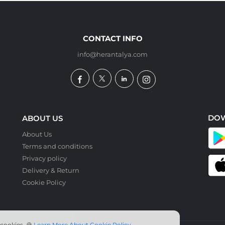
CONTACT INFO
info@herantalya.com
DO
ABOUT US
About Us
Terms and conditions
Privacy policy
Delivery & Return
Cookie Policy
 cookies. 🍪
Learn More About Cookie Policy