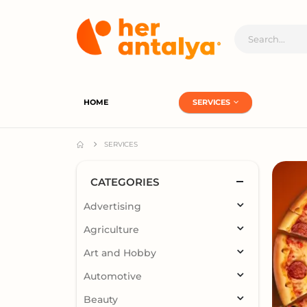
HOME
SERVICES
SERVICES
CATEGORIES
Advertising
Agriculture
Art and Hobby
Automotive
Beauty