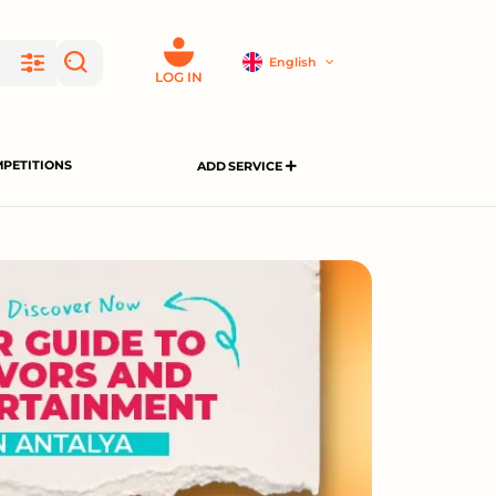
English
LOG IN
PETITIONS
ADD SERVICE