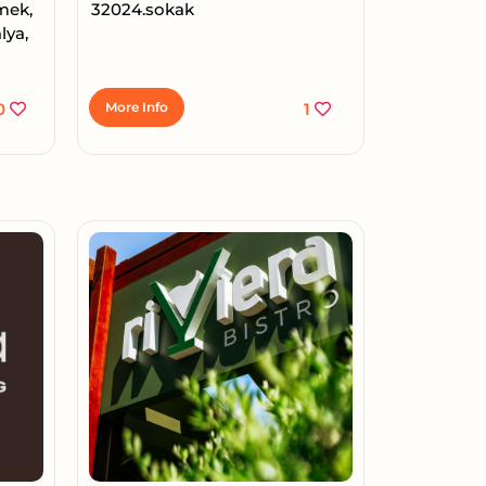
Emek,
32024.sokak
lya,
0
More Info
1