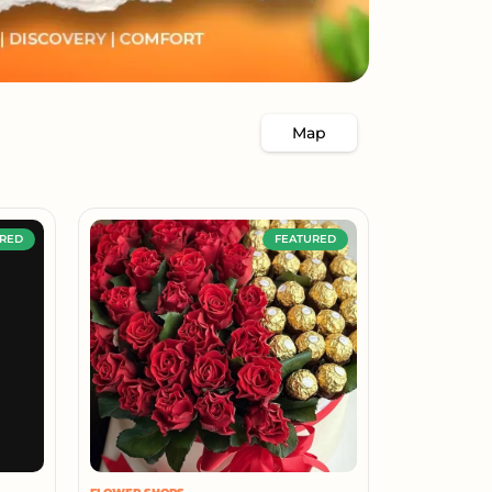
Map
RED
FEATURED