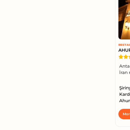
RESTA
AHU
Antal
İran 
Şirin
Kard
Ahur
Mor