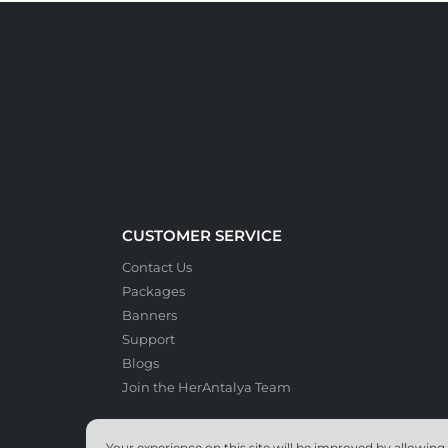
CUSTOMER SERVICE
Contact Us
Packages
Banners
Support
Blogs
Join the HerAntalya Team
Your experience on this site will be improved by allowing