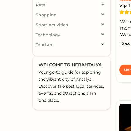
TRANS
Pets
Vip T
Shopping
We a
Sport Activities
momen
We of
Technology
1253
Tourism
WELCOME TO HERANTALYA
Mor
Your go-to guide for exploring
the vibrant city of Antalya.
Discover the best local services,
events, and attractions all in
one place.