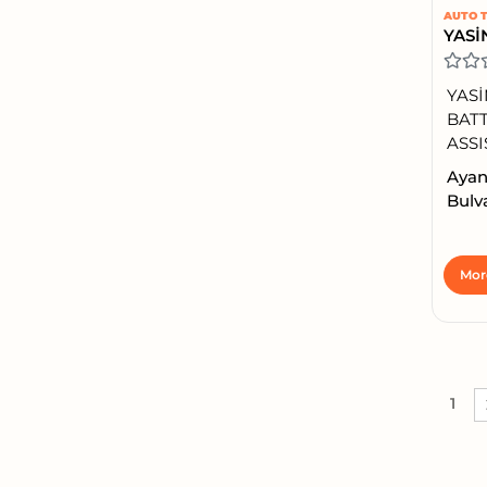
AUTO T
YASİ
BATT
ASSI
Ayan
Bulva
Mor
1