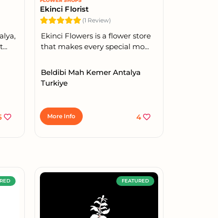
FLOWER SHOPS
Ekinci Florist
(1 Review)
alya,
Ekinci Flowers is a flower store
...
that makes every special mo...
Beldibi Mah Kemer Antalya
Turkiye
5
More Info
4
RED
FEATURED