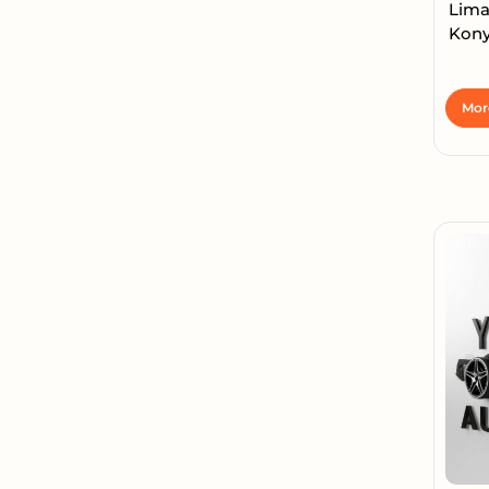
Lima
Konya
Mor