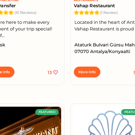
PORTATION
RESTAURANTS
ransfer
Vahap Restaurant
(10 Reviews)
(1 Review)
re here to make every
Located in the heart of Ant
t of your trip special!
Vahap Restaurant is proud t
...
 sk
Ataturk Bulvari Gürsu Mah
07070 Antalya/Konyaalti
e Info
13
More Info
FEATURED
FEATU