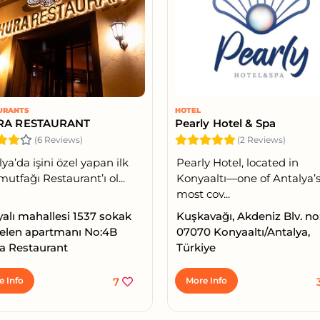
URANTS
HOTEL
RA RESTAURANT
Pearly Hotel & Spa
(6 Reviews)
(2 Reviews)
ya’da işini özel yapan ilk
Pearly Hotel, located in
mutfağı Restaurant’ı ol...
Konyaaltı—one of Antalya’
most cov...
yalı mahallesi 1537 sokak
Kuşkavağı, Akdeniz Blv. no
elen apartmanı No:4B
07070 Konyaaltı/Antalya,
a Restaurant
Türkiye
e Info
7
More Info