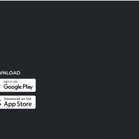
WNLOAD