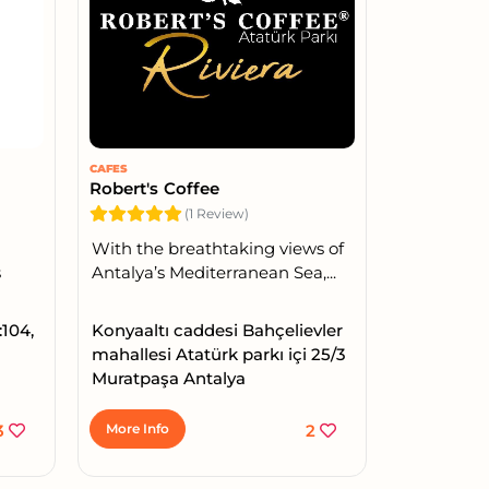
CAFES
Robert's Coffee
(1 Review)
With the breathtaking views of
s
Antalya’s Mediterranean Sea,...
:104,
Konyaaltı caddesi Bahçelievler
mahallesi Atatürk parkı içi 25/3
Muratpaşa Antalya
3
More Info
2