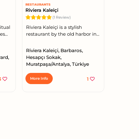
RESTAURANTS
Riviera Kaleiçi
(1 Review)
itual
Riviera Kaleiçi is a stylish
s...
restaurant by the old harbor in...
Riviera Kaleiçi, Barbaros,
ard,
Hesapçı Sokak,
Muratpaşa/Antalya, Türkiye
3
More Info
1