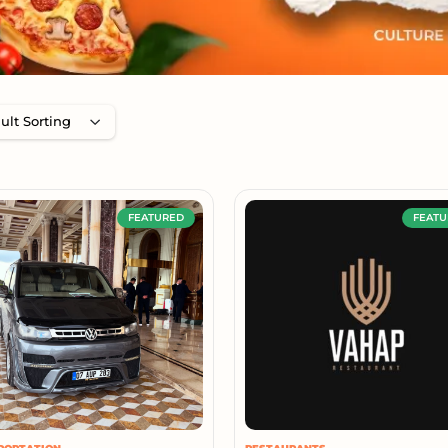
FEATURED
FEATU