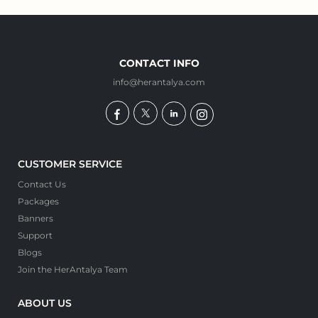
CONTACT INFO
info@herantalya.com
CUSTOMER SERVICE
Contact Us
Packages
Banners
Support
Blogs
Join the HerAntalya Team
ABOUT US