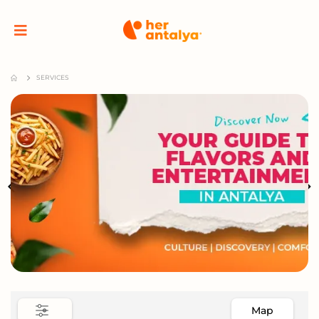
SERVICES
Map