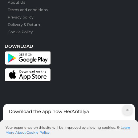
About Us
Terms and conditions
Privacy policy
Delivery & Return
Cookie Policy
DOWNLOAD
×
Download the app now HerAntalya
© HerAntalya. 2026. All Rights Reserved
Discover services around Antalya!
Your experience on this site will be improved by allowing cookies. 🍪
Learn
More About Cookie Policy
DOWNLOAD THE APP NOW