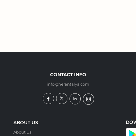
CONTACT INFO
info@herantalya.com
DO
ABOUT US
About Us