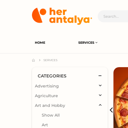
HOME
SERVICES
SERVICES
CATEGORIES
Advertising
Agriculture
Art and Hobby
Show All
Art