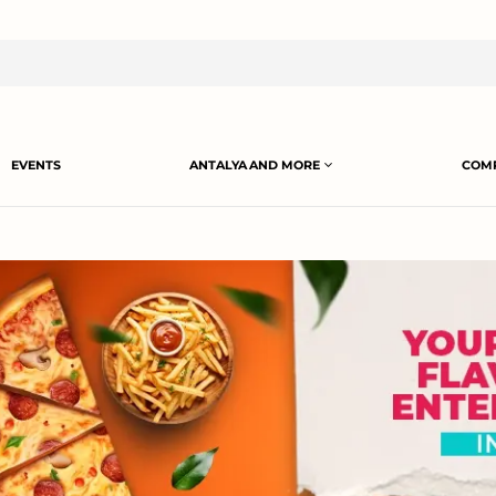
EVENTS
ANTALYA AND MORE
COMP