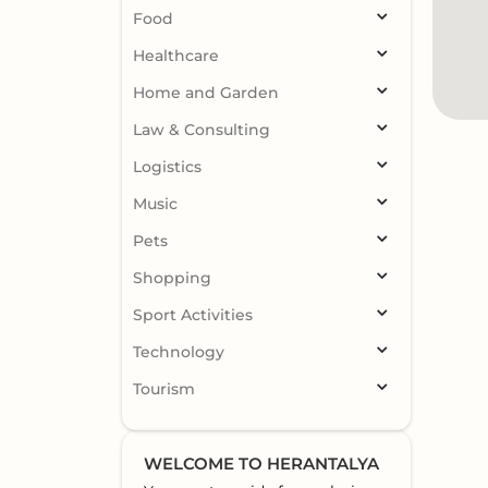
Food
Healthcare
Home and Garden
Law & Consulting
Logistics
Music
Pets
Shopping
Sport Activities
Technology
Tourism
WELCOME TO HERANTALYA