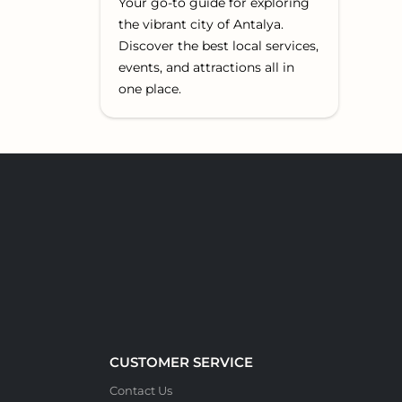
Your go-to guide for exploring
the vibrant city of Antalya.
Discover the best local services,
events, and attractions all in
one place.
CUSTOMER SERVICE
Contact Us