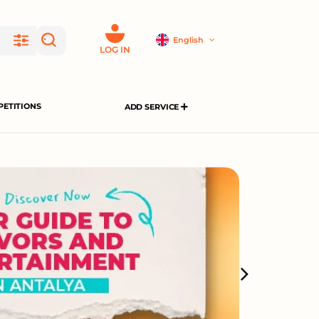
English
LOG IN
ETITIONS
ADD SERVICE