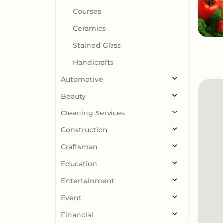
Courses
Ceramics
Stained Glass
Handicrafts
Automotive
Beauty
Cleaning Services
Construction
Craftsman
Education
Entertainment
Event
Financial