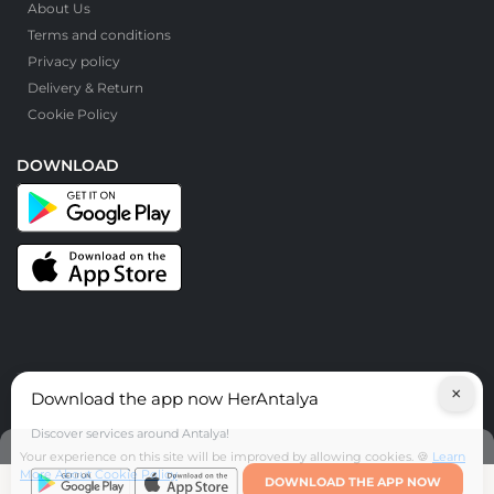
About Us
Terms and conditions
Privacy policy
Delivery & Return
Cookie Policy
DOWNLOAD
×
Download the app now HerAntalya
© HerAntalya. 2026. All Rights Reserved
Discover services around Antalya!
Your experience on this site will be improved by allowing cookies. 🍪
Learn
More About Cookie Policy
DOWNLOAD THE APP NOW