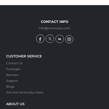
CONTACT INFO
info@herantalya.com
CUSTOMER SERVICE
Contact Us
Packages
Banners
Support
Blogs
Join the HerAntalya Team
ABOUT US