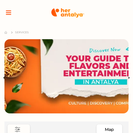
SERVICES
Map