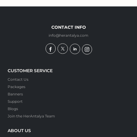
CONTACT INFO
info@herantalya.com
CUSTOMER SERVICE
Contact Us
Packages
Banners
Support
Blogs
Join the HerAntalya Team
ABOUT US