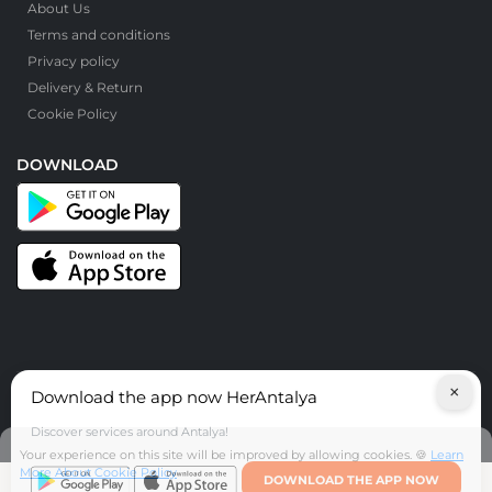
About Us
Terms and conditions
Privacy policy
Delivery & Return
Cookie Policy
DOWNLOAD
×
Download the app now HerAntalya
© HerAntalya. 2026. All Rights Reserved
Discover services around Antalya!
Your experience on this site will be improved by allowing cookies. 🍪
Learn
More About Cookie Policy
DOWNLOAD THE APP NOW