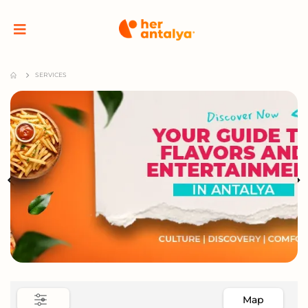
SERVICES
Map