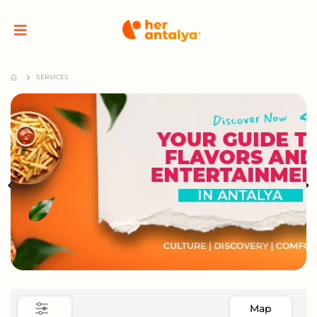
SERVICES
Map