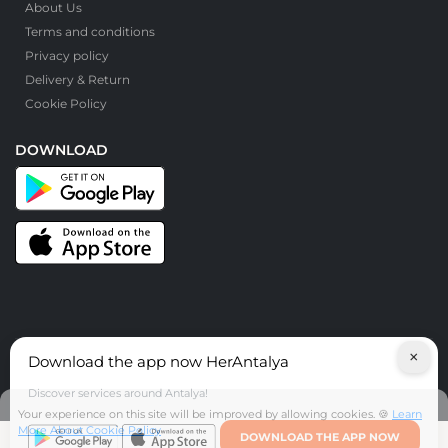
About Us
Terms and conditions
Privacy policy
Delivery & Return
Cookie Policy
DOWNLOAD
×
Download the app now HerAntalya
© HerAntalya. 2026. All Rights Reserved
Discover services around Antalya!
Your experience on this site will be improved by allowing cookies. 🍪
Learn
More About Cookie Policy
DOWNLOAD THE APP NOW