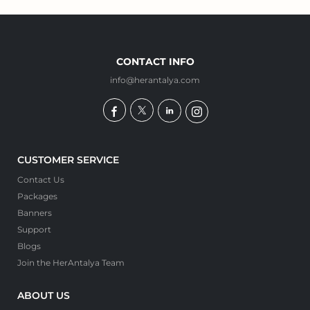
CONTACT INFO
info@herantalya.com
CUSTOMER SERVICE
Contact Us
Packages
Banners
Support
Blogs
Join the HerAntalya Team
ABOUT US