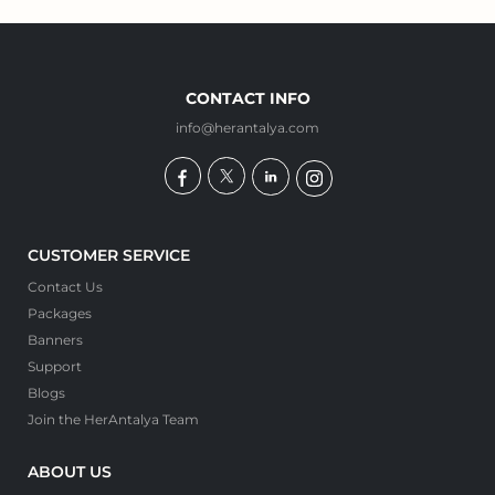
CONTACT INFO
info@herantalya.com
CUSTOMER SERVICE
Contact Us
Packages
Banners
Support
Blogs
Join the HerAntalya Team
ABOUT US