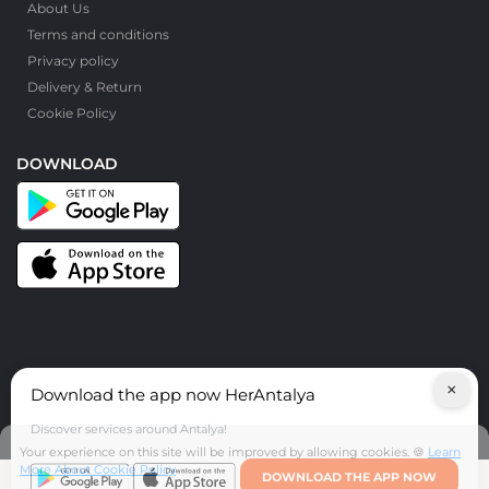
About Us
Terms and conditions
Privacy policy
Delivery & Return
Cookie Policy
DOWNLOAD
×
Download the app now HerAntalya
© HerAntalya. 2026. All Rights Reserved
Discover services around Antalya!
Your experience on this site will be improved by allowing cookies. 🍪
Learn
More About Cookie Policy
DOWNLOAD THE APP NOW