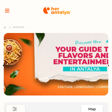
SERVICES
Map