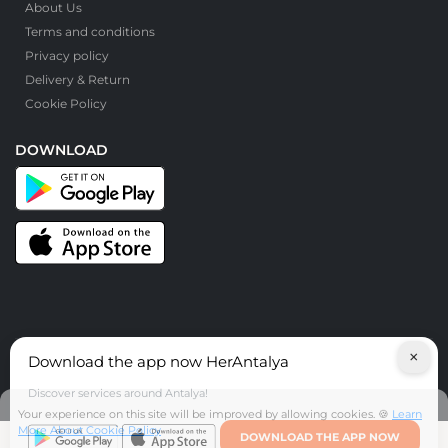
About Us
Terms and conditions
Privacy policy
Delivery & Return
Cookie Policy
DOWNLOAD
×
Download the app now HerAntalya
© HerAntalya. 2026. All Rights Reserved
Discover services around Antalya!
Your experience on this site will be improved by allowing cookies. 🍪
Learn
More About Cookie Policy
DOWNLOAD THE APP NOW