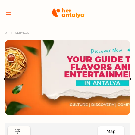
SERVICES
Map