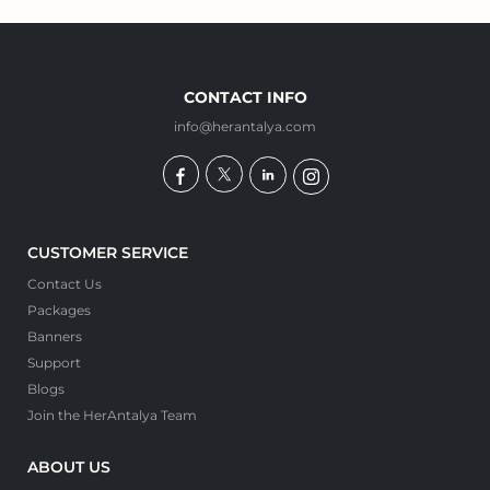
CONTACT INFO
info@herantalya.com
CUSTOMER SERVICE
Contact Us
Packages
Banners
Support
Blogs
Join the HerAntalya Team
ABOUT US