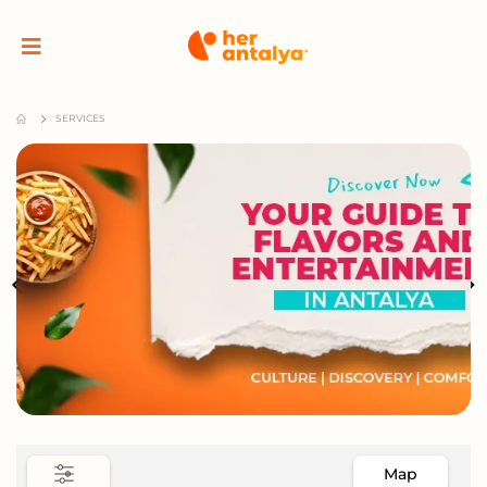
SERVICES
Map