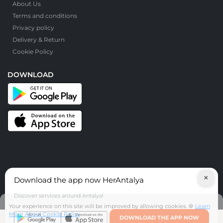
About Us
Terms and conditions
Privacy policy
Delivery & Return
Cookie Policy
DOWNLOAD
×
Download the app now HerAntalya
© HerAntalya. 2026. All Rights Reserved
Discover services around Antalya!
Your experience on this site will be improved by allowing cookies. 🍪
Learn
More About Cookie Policy
DOWNLOAD THE APP NOW