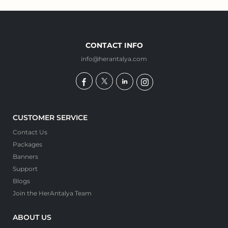
CONTACT INFO
info@herantalya.com
CUSTOMER SERVICE
Contact Us
Packages
Banners
Support
Blogs
Join the HerAntalya Team
ABOUT US