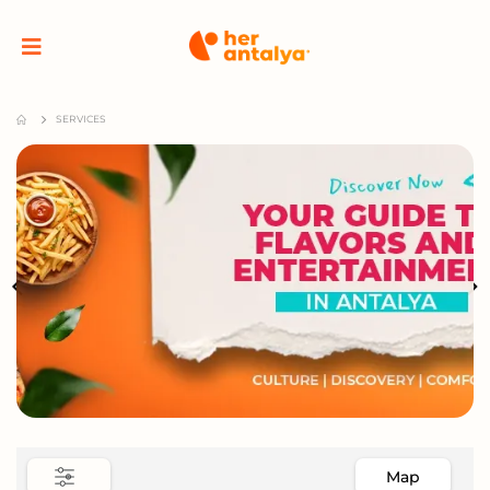
SERVICES
Map