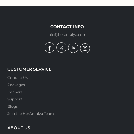
CONTACT INFO
info@herantalya.com
CUSTOMER SERVICE
Contact Us
Packages
Banners
Support
Blogs
Join the HerAntalya Team
ABOUT US