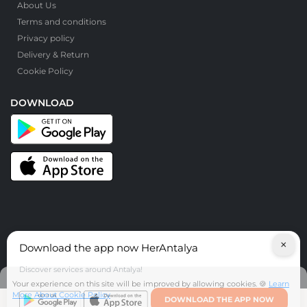
About Us
Terms and conditions
Privacy policy
Delivery & Return
Cookie Policy
DOWNLOAD
×
Download the app now HerAntalya
© HerAntalya. 2026. All Rights Reserved
Discover services around Antalya!
Your experience on this site will be improved by allowing cookies. 🍪
Learn
More About Cookie Policy
DOWNLOAD THE APP NOW