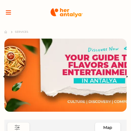
SERVICES
Map