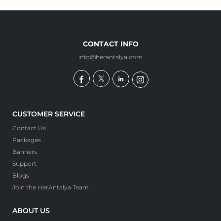
CONTACT INFO
info@herantalya.com
CUSTOMER SERVICE
Contact Us
Packages
Banners
Support
Blogs
Join the HerAntalya Team
ABOUT US