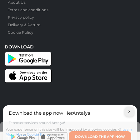
About Us
Terms and conditions
Privacy policy
Delivery & Return
Cookie Policy
DOWNLOAD
×
Download the app now HerAntalya
© HerAntalya. 2026. All Rights Reserved
Discover services around Antalya!
Your experience on this site will be improved by allowing cookies. 🍪
Learn
More About Cookie Policy
DOWNLOAD THE APP NOW