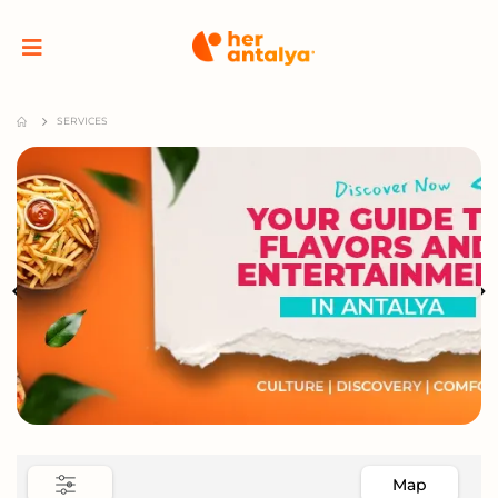
SERVICES
Map