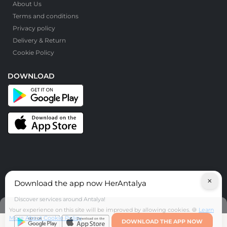
About Us
Terms and conditions
Privacy policy
Delivery & Return
Cookie Policy
DOWNLOAD
×
Download the app now HerAntalya
© HerAntalya. 2026. All Rights Reserved
Discover services around Antalya!
Your experience on this site will be improved by allowing cookies. 🍪
Learn
More About Cookie Policy
DOWNLOAD THE APP NOW