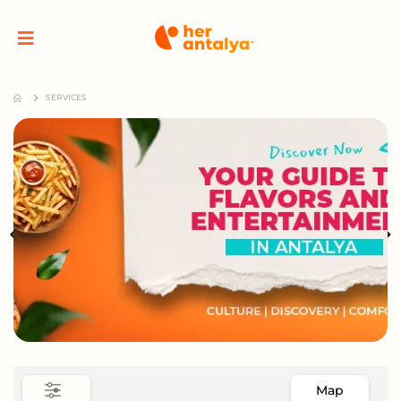
SERVICES
Map