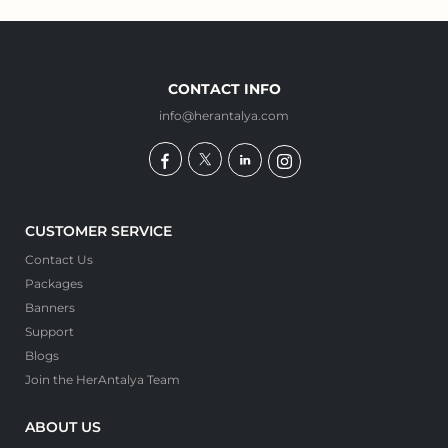
CONTACT INFO
info@herantalya.com
CUSTOMER SERVICE
Contact Us
Packages
Banners
Support
Blogs
Join the HerAntalya Team
ABOUT US